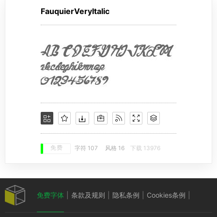
FauquierVeryItalic
免费
字符 107
风格 16
下载 13976
免费字体
|
条款及规则
|
隐私条例
|
Cookies条例
|