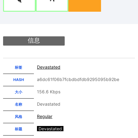
信息
Devastated
标签
a6dc61f06b7fcbdbdfdb9295095b92be
HASH
156.6 Kbps
大小
Devastated
名称
Regular
风格
Devastated
标题