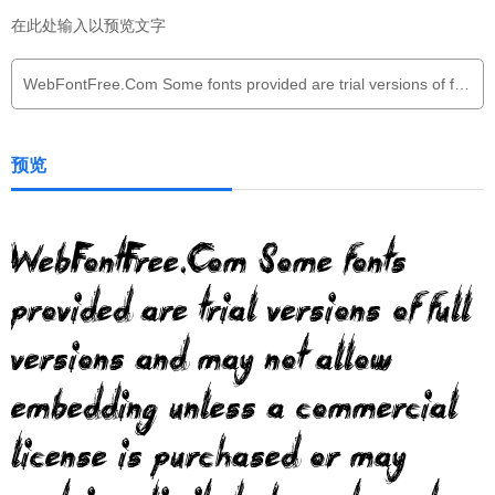
在此处输入以预览文字
预览
WebFontFree.Com Some fonts
provided are trial versions of full
versions and may not allow
embedding unless a commercial
license is purchased or may