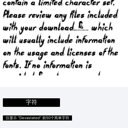
contain a limited character set.
Please review any files included
with your download, which
will usually include information
on the usage and licenses of the
fonts. If no information is
provided, please use at your
own discretion or contact the
author directly.
字符
仅显示 "Devastated" 前50个简单字符