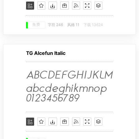
免费
字符 246
风格 11
下载 13624
TG Alcefun Italic