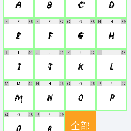
A
B
C
D
E
F
G
H
E
36
F
37
G
38
H
39
E
F
G
H
I
J
K
L
I
40
J
41
K
42
L
43
I
J
K
L
M
N
O
P
M
44
N
45
O
46
P
47
M
N
O
P
Q
R
Q
48
R
49
全部
Q
R