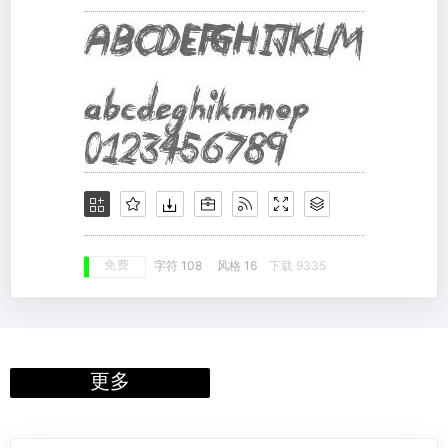
免费
字符 108
风格 16
下载 9335
更多