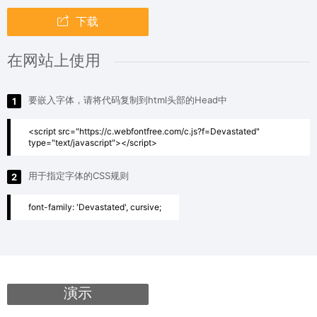
下载
在网站上使用
要嵌入字体，请将代码复制到html头部的Head中
1
<script src="https://c.webfontfree.com/c.js?f=Devastated"
type="text/javascript"></script>
用于指定字体的CSS规则
2
font-family: 'Devastated', cursive;
演示