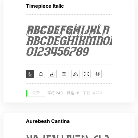
Timepiece Italic
免费
字符 249
风格 18
下载 14270
Aurebesh Cantina