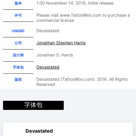
1.00 November 14, 2016, initial release
版本
Please visit www.TattooWoo.com to purchase a
许可
commercial license
Devastated
UNIQID
Jonathan Stephen Harris
公司
Jonathan S. Harris
设计师
Devastated
字体包
Devastated (TattooWoo.com). 2016. All Rights
版权
Reserved
字体包
Devastated