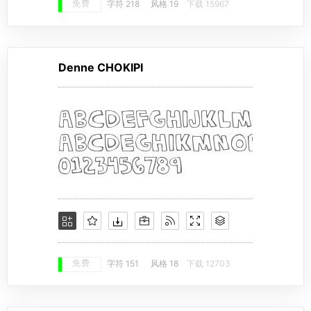
免费
字符 218
风格 19
下载 15967
Denne CHOKIPI
免费
字符 151
风格 18
下载 12703