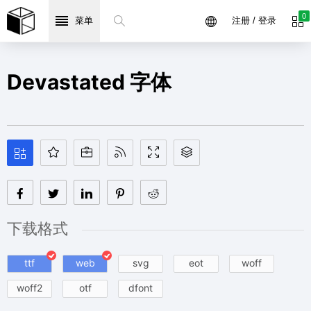
0
菜单
注册 / 登录
Devastated 字体
下载格式
ttf
web
svg
eot
woff
woff2
otf
dfont