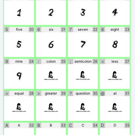
1
2
3
4
5
6
7
8
five
20
six
21
seven
22
eight
23
5
6
7
8
9
:
;
<
nine
24
colon
25
semicolon
26
less
27
9
:
;
<
=
>
?
@
equal
28
greater
29
question
30
at
31
=
>
?
@
A
B
C
D
A
32
B
33
C
34
D
35