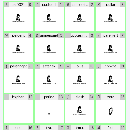
!
"
#
$
uni0021
0
quotedbl
1
numbersign
2
dollar
3
!
"
#
$
%
&
'
(
percent
4
ampersand
5
quotesingle
6
parenleft
7
%
&
'
(
)
*
+
,
parenright
8
asterisk
9
plus
10
comma
11
)
*
+
,
.
/
0
hyphen
12
period
13
slash
14
zero
15
.
/
0
1
2
3
4
one
16
two
17
three
18
four
19