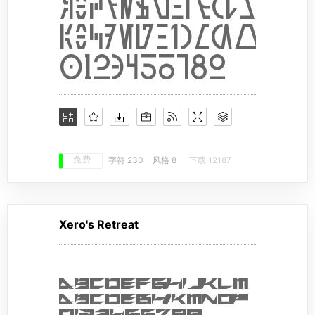
免费
字符 230
风格 8
下载 12187
Xero's Retreat