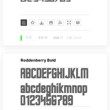
免费
字符 91
风格 11
下载 10224
Roddenberry Bold