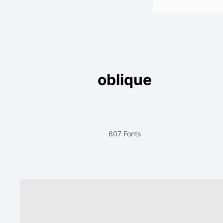
oblique
607 Fonts