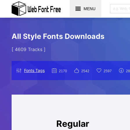
MENU
All Style Fonts Downloads
[ 4609 Tracks ]
Fonts Tags
2170
2542
2597
28
Regular