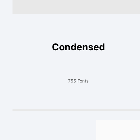
Condensed
755 Fonts