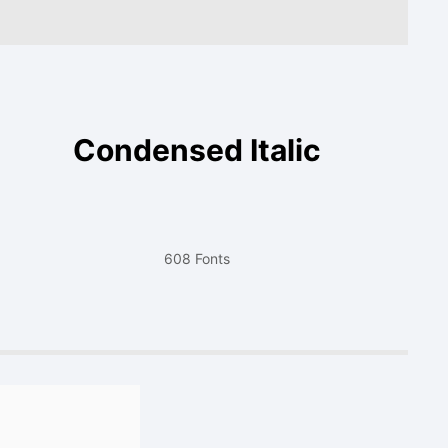
Condensed Italic
608 Fonts