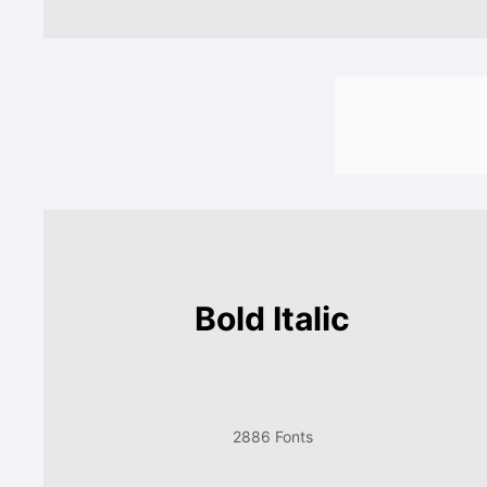
Bold Italic
2886 Fonts