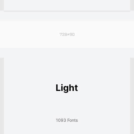
Light
1093 Fonts