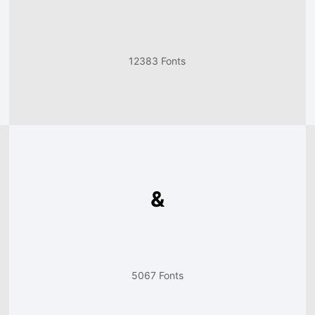
12383 Fonts
&
5067 Fonts