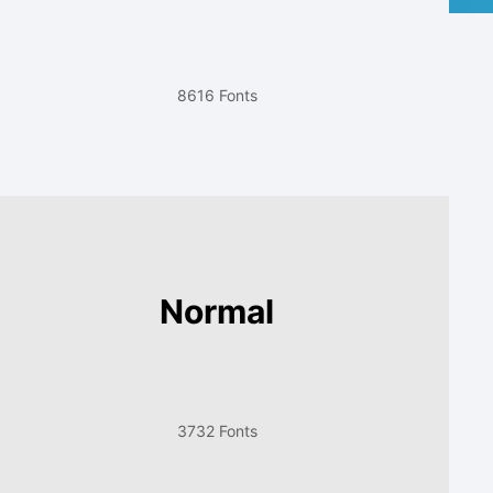
8616 Fonts
Normal
3732 Fonts