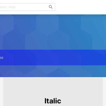
68
Italic