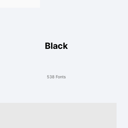
Black
538 Fonts