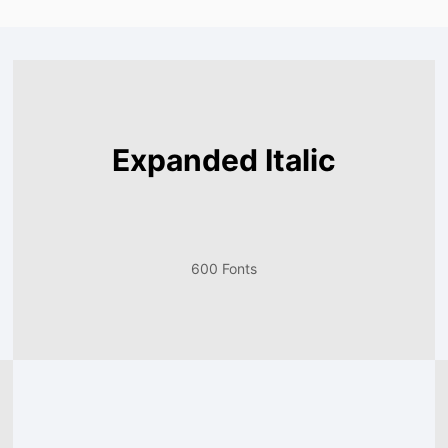
Expanded Italic
600 Fonts