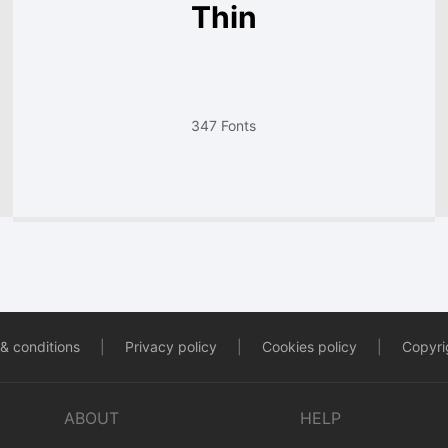
Thin
347 Fonts
& conditions
|
Privacy policy
|
Cookies policy
|
Copyrig
ABOUT
HELP