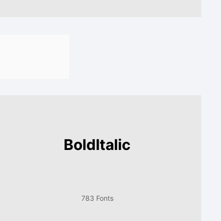
BoldItalic
783 Fonts