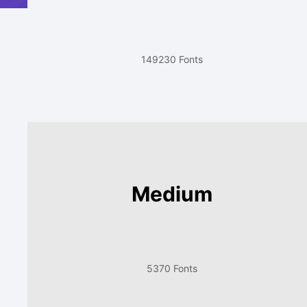
149230 Fonts
Medium
5370 Fonts