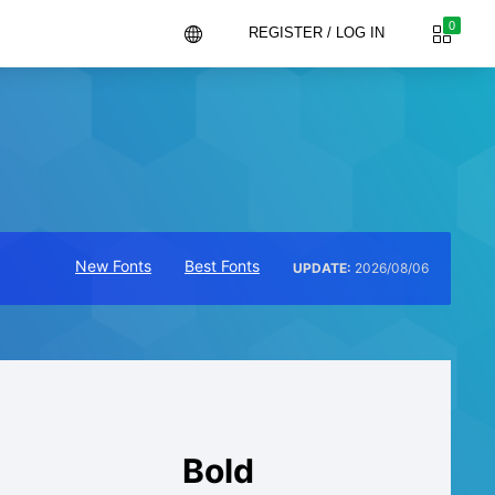
0
REGISTER / LOG IN
New Fonts
Best Fonts
UPDATE:
2026/08/06
Bold