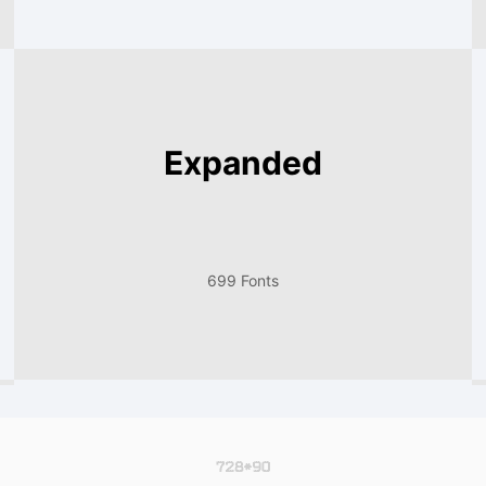
Expanded
699 Fonts