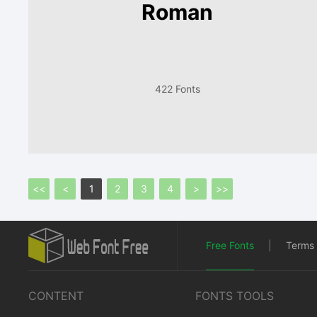
Roman
422 Fonts
<<
<
1
2
3
4
>
>>
Free Fonts
|
Terms 
CONTENT
FONTS TOOLS