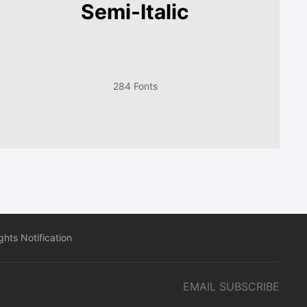
Semi-Italic
284 Fonts
hts Notification
EMAIL SUBSCRIBE