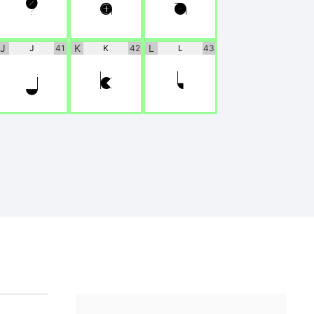
?
@
A
J
K
L
J
41
K
42
L
43
J
K
L