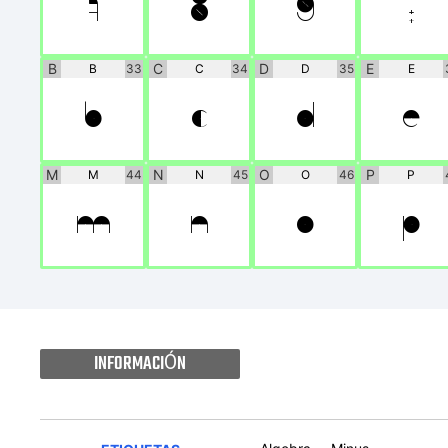
7
8
9
:
B
C
D
E
B
33
C
34
D
35
E
B
C
D
E
M
N
O
P
M
44
N
45
O
46
P
M
N
O
P
INFORMACIÓN