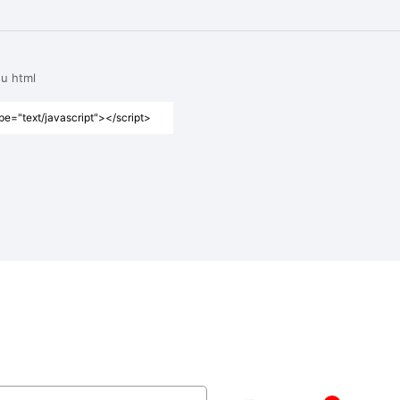
su html
pe="text/javascript"></script>