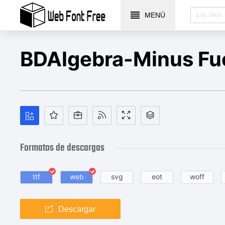
MENÚ
BDAlgebra-Minus Fu
Formatos de descargas
ttf
web
svg
eot
woff
Descargar