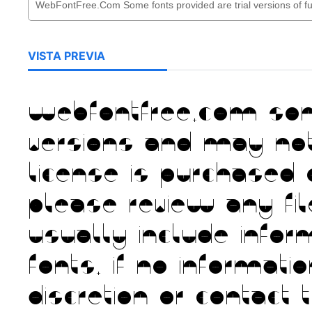
VISTA PREVIA
WebFontFree.Com Some 
versions and may no
license is purchased 
Please review any fi
usually include infor
fonts. If no informat
discretion or contact 