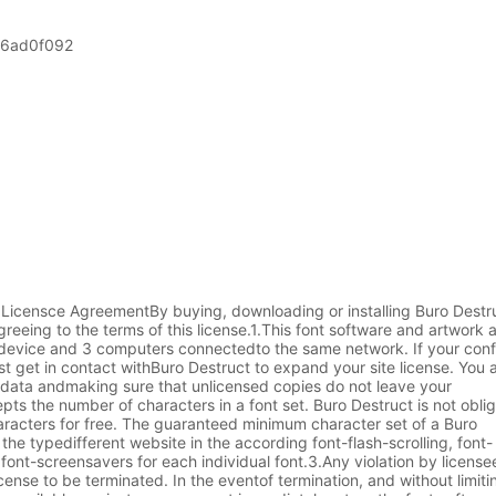
06ad0f092
 Licensce AgreementBy buying, downloading or installing Buro Destru
eeing to the terms of this license.1.This font software and artwork 
t device and 3 computers connectedto the same network. If your conf
t get in contact withBuro Destruct to expand your site license. You a
s data andmaking sure that unlicensed copies do not leave your
ts the number of characters in a font set. Buro Destruct is not obli
aracters for free. The guaranteed minimum character set of a Buro
he typedifferent website in the according font-flash-scrolling, font-
font-screensavers for each individual font.3.Any violation by licensee
cense to be terminated. In the eventof termination, and without limit