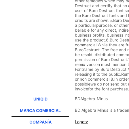
other remedies which may be
Destruct and certify that no 
user of Buro Destruct font s
the Buro Destruct fonts and 
credits are shown.5.Buro Des
a particularpurpose, or other
beliable for any direct, indi
business profits, business int
use the product.6.Buro Destru
commercial.While they are fr
BuroDestruct. The free and n
be resold, distributed comme
permission of Buro Destruct
remix version must mention t
Fontname by Buro Destruct / 
releasing it to the public.Re
or non commercial.8.In order
possiblewe do not send out e
invoicefor the font purchase
BDAlgebra-Minus
UNIQID
BD Algebra Minus is a trade
MARCA COMERCIAL
Lopetz
COMPAÑÍA