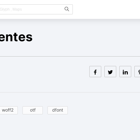
entes
woff2
otf
dfont