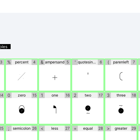
ples
%
&
'
(
3
percent
4
ampersand
5
quotesingle
6
parenleft
7
%
&
'
(
0
1
2
3
14
zero
15
one
16
two
17
three
18
0
1
2
3
;
<
=
>
25
semicolon
26
less
27
equal
28
greater
29