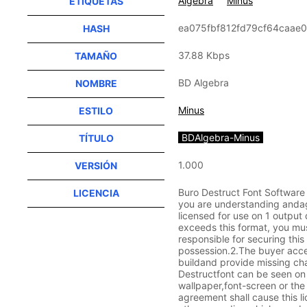
Algebra
Minus
ETIQUETAS
ea075fbf812fd79cf64caae
HASH
37.88 Kbps
TAMAÑO
BD Algebra
NOMBRE
Minus
ESTILO
BDAlgebra-Minus
TÍTULO
1.000
VERSIÓN
Buro Destruct Font Software
LICENCIA
you are understanding andagr
licensed for use on 1 outpu
exceeds this format, you mus
responsible for securing thi
possession.2.The buyer accep
buildand provide missing ch
Destructfont can be seen on t
wallpaper,font-screen or the 
agreement shall cause this li