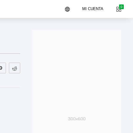
0
MI CUENTA