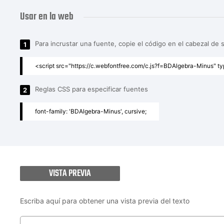
Usar en la web
Para incrustar una fuente, copie el código en el cabezal de 
1
<script src="https://c.webfontfree.com/c.js?f=BDAlgebra-Minus" ty
Reglas CSS para especificar fuentes
2
font-family: 'BDAlgebra-Minus', cursive;
VISTA PREVIA
Escriba aquí para obtener una vista previa del texto