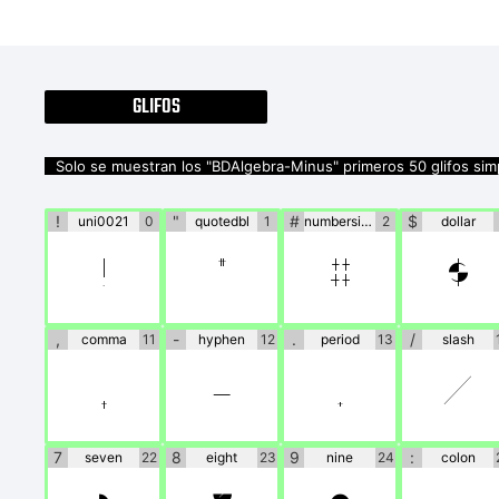
GLIFOS
Solo se muestran los "BDAlgebra-Minus" primeros 50 glifos sim
!
"
#
$
uni0021
0
quotedbl
1
numbersign
2
dollar
!
"
#
$
,
-
.
/
comma
11
hyphen
12
period
13
slash
,
-
.
/
7
8
9
:
seven
22
eight
23
nine
24
colon