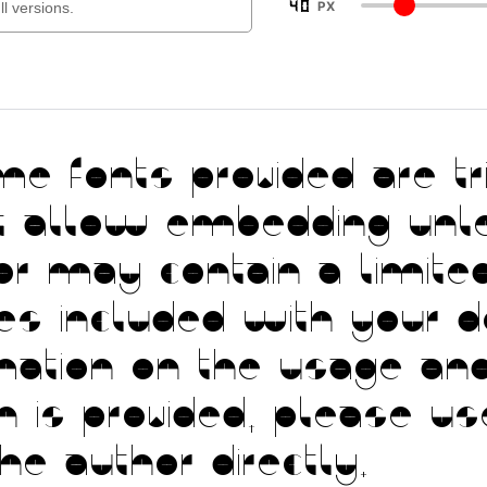
40
PX
fonts provided are tria
t allow embedding unl
or may contain a limited
les included with your 
mation on the usage and
ion is provided, please 
the author directly.