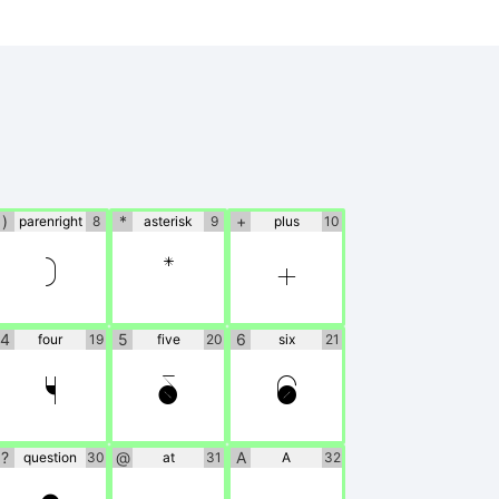
)
*
+
parenright
8
asterisk
9
plus
10
)
*
+
4
5
6
four
19
five
20
six
21
4
5
6
?
@
A
question
30
at
31
A
32