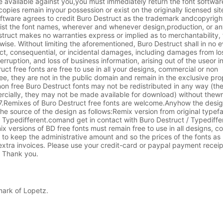
 available against you,you must immediately return the font softwar
copies remain inyour possession or exist on the originally licensed si
oftware agrees to credit Buro Destruct as the trademark andcopyrigh
list the font names, wherever and whenever design,production, or an
truct makes no warranties express or implied as to merchantability, f
wise. Without limiting the aforementioned, Buro Destruct shall in no 
rect, consequential, or incidental damages, including damages from lo
erruption, and loss of business information, arising out of the useor in
ct free fonts are free to use in all your designs, commercial or non
ee, they are not in the public domain and remain in the exclusive pro
on free Buro Destruct fonts may not be redistributed in any way (t
rcially, they may not be made available for download) without thewr
.7.Remixes of Buro Destruct free fonts are welcome.Anyhow the desig
he source of the design as follows:Remix version from original type
Typedifferent.comand get in contact with Buro Destruct / Typediffer
mix versions of BD free fonts must remain free to use in all designs, 
 to keep the administrative amount and so the prices of the fonts as
xtra invoices. Please use your credit-card or paypal payment receip
. Thank you.
mark of Lopetz.