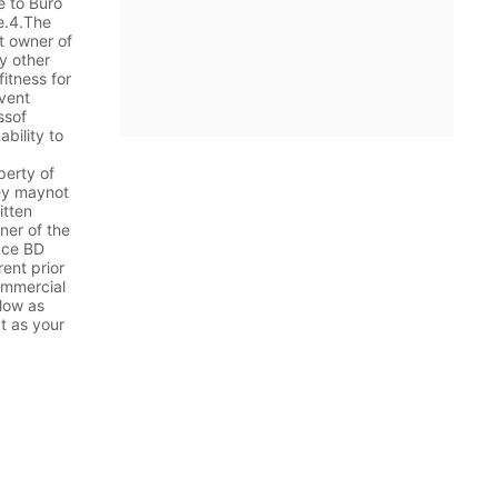
e to Buro
te.4.The
t owner of
y other
itness for
event
ssof
ability to
perty of
hey maynot
itten
ner of the
face BD
ent prior
commercial
 low as
t as your