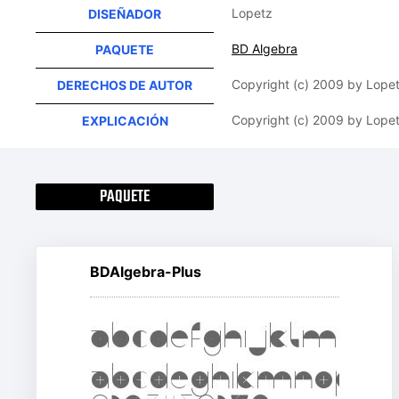
Lopetz
DISEÑADOR
BD Algebra
PAQUETE
Copyright (c) 2009 by Lopetz
DERECHOS DE AUTOR
Copyright (c) 2009 by Lopetz
EXPLICACIÓN
PAQUETE
BDAlgebra-Plus