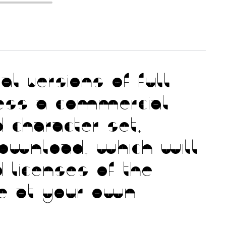
l versions of full
ess a commercial
 character set.
download, which will
 licenses of the
use at your own