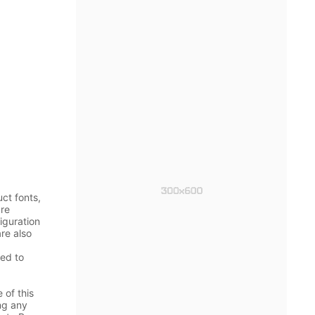
ct fonts,
are
iguration
re also
ged to
 of this
ing any