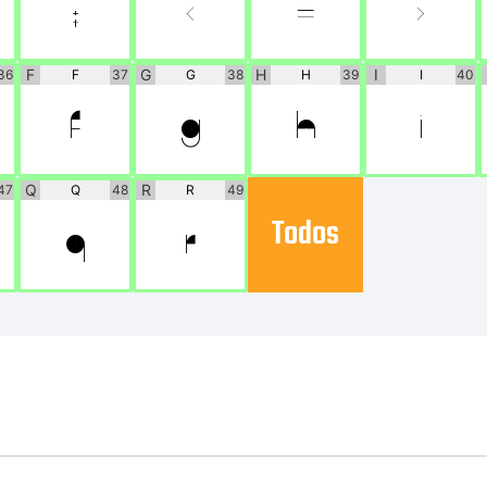
;
<
=
>
F
G
H
I
36
F
37
G
38
H
39
I
40
F
G
H
I
Q
R
47
Q
48
R
49
Todos
Q
R