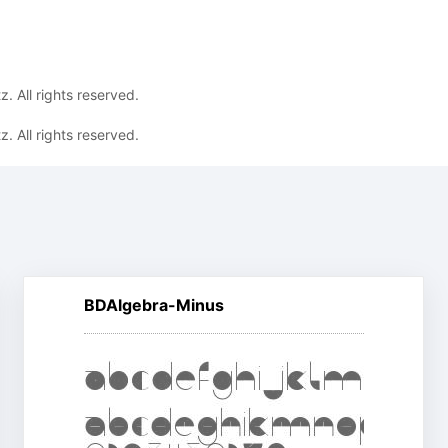
. All rights reserved.
. All rights reserved.
BDAlgebra-Minus