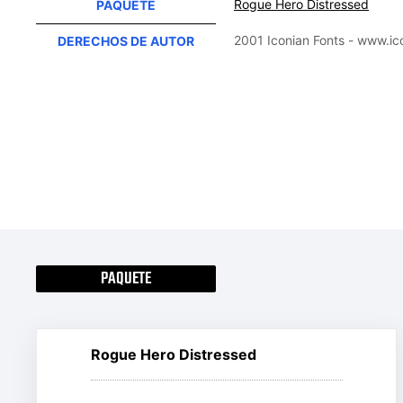
Rogue Hero Distressed
PAQUETE
2001 Iconian Fonts - www.i
DERECHOS DE AUTOR
PAQUETE
Rogue Hero Distressed