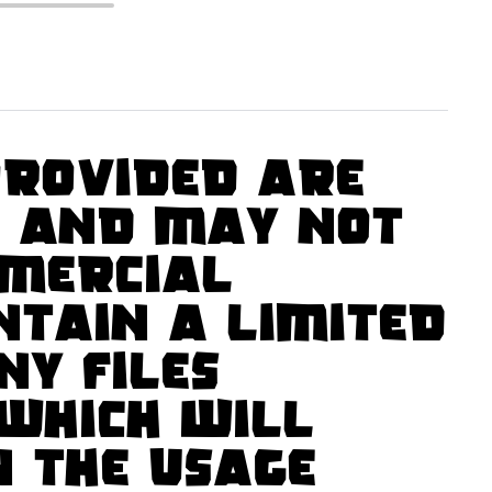
rovided are
s and may not
mercial
ntain a limited
ny files
which will
n the usage