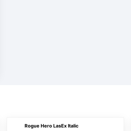
Rogue Hero LasEx Italic