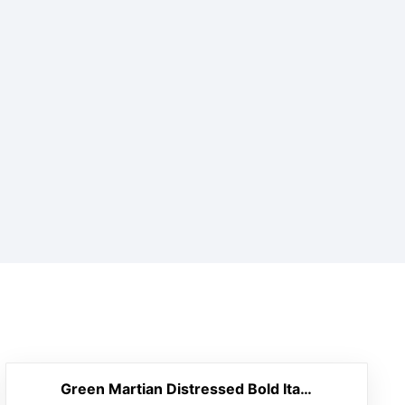
Green Martian Distressed Bold Italic