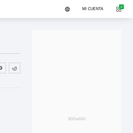
0
MI CUENTA