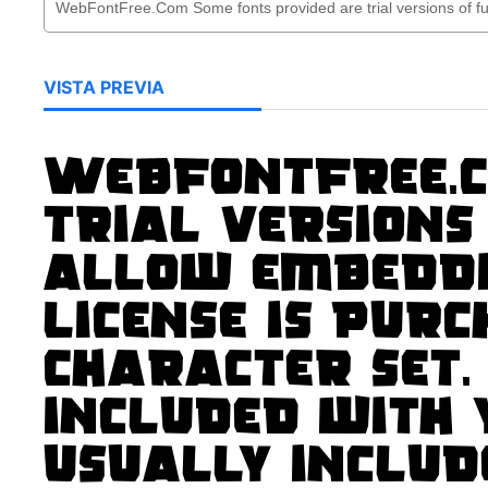
VISTA PREVIA
WebFontFree.C
trial versions
allow embeddi
license is pur
character set.
included with
usually includ