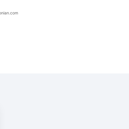
conian.com