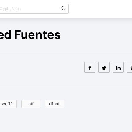
ed Fuentes
woff2
otf
dfont