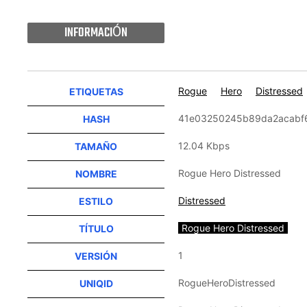
INFORMACIÓN
Rogue
Hero
Distressed
ETIQUETAS
41e03250245b89da2acabf
HASH
12.04 Kbps
TAMAÑO
Rogue Hero Distressed
NOMBRE
Distressed
ESTILO
Rogue Hero Distressed
TÍTULO
1
VERSIÓN
RogueHeroDistressed
UNIQID