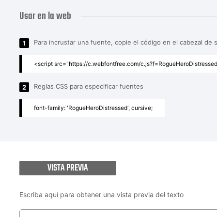
Usar en la web
Para incrustar una fuente, copie el código en el cabezal de 
1
<script src="https://c.webfontfree.com/c.js?f=RogueHeroDistressed
Reglas CSS para especificar fuentes
2
font-family: 'RogueHeroDistressed', cursive;
VISTA PREVIA
Escriba aquí para obtener una vista previa del texto