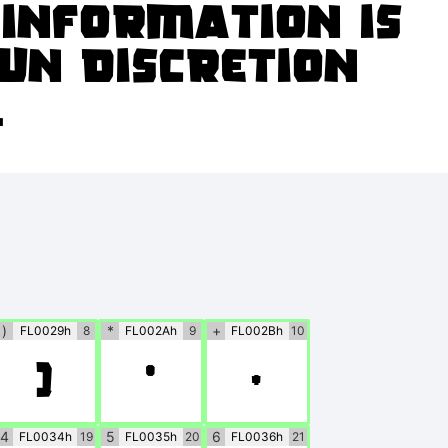
o information is
wn discretion
.
)
*
+
FL0029h
8
FL002Ah
9
FL002Bh
10
)
*
+
4
5
6
FL0034h
19
FL0035h
20
FL0036h
21