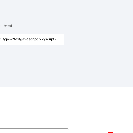
su html
" type="text/javascript"></script>