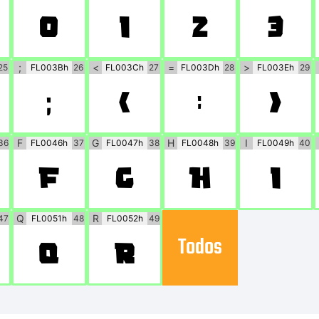
0
1
2
3
;
<
=
>
25
FL003Bh
26
FL003Ch
27
FL003Dh
28
FL003Eh
29
;
<
=
>
F
G
H
I
36
FL0046h
37
FL0047h
38
FL0048h
39
FL0049h
40
F
G
H
I
Q
R
47
FL0051h
48
FL0052h
49
Todos
Q
R