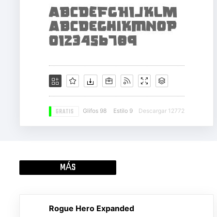
GRATIS
Glifos 98
Estilo 9
Descargar 12772
MÁS
Rogue Hero Expanded