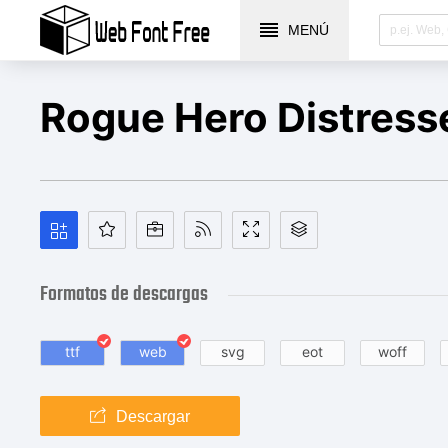
MENÚ
Rogue Hero Distress
Formatos de descargas
ttf
web
svg
eot
woff
Descargar