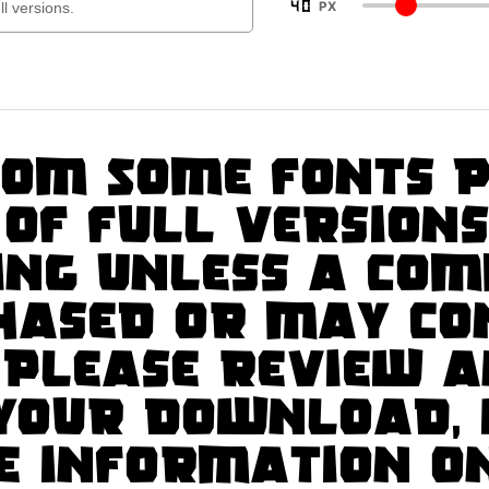
40
PX
om Some fonts p
 of full version
ng unless a com
chased or may co
 Please review a
 your download, 
e information o