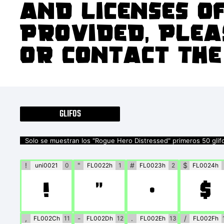
and licenses of
provided, plea
or contact the
GLIFOS
Solo se muestran los "Rogue Hero Distressed" primeros 50 glif
!
"
#
$
uni0021
0
FL0022h
1
FL0023h
2
FL0024h
!
"
#
$
,
-
.
/
FL002Ch
11
FL002Dh
12
FL002Eh
13
FL002Fh