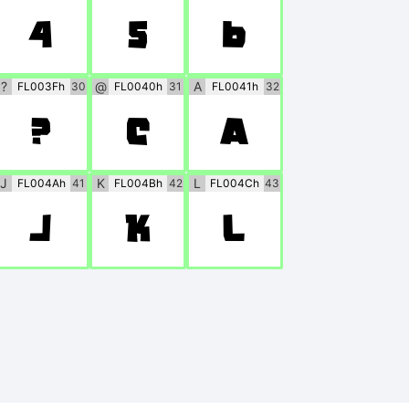
4
5
6
?
@
A
FL003Fh
30
FL0040h
31
FL0041h
32
?
@
A
J
K
L
FL004Ah
41
FL004Bh
42
FL004Ch
43
J
K
L