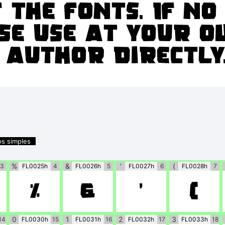
 the fonts. If n
se use at your o
 author directly
os simples
%
&
'
(
3
FL0025h
4
FL0026h
5
FL0027h
6
FL0028h
7
%
&
'
(
0
1
2
3
14
FL0030h
15
FL0031h
16
FL0032h
17
FL0033h
18