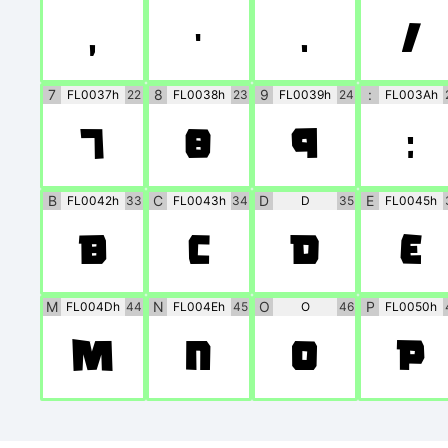
,
-
.
/
7
8
9
:
FL0037h
22
FL0038h
23
FL0039h
24
FL003Ah
7
8
9
:
B
C
D
E
FL0042h
33
FL0043h
34
D
35
FL0045h
B
C
D
E
M
N
O
P
FL004Dh
44
FL004Eh
45
O
46
FL0050h
M
N
O
P