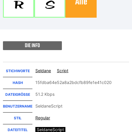
Alle
R
S
DIE INFO
Seldane
Script
STICHWORTE
15fdba64e52a8a2bdcfb89fe1e41c020
HASH
51.2 Kbps
DATEIGRÖSSE
SeldaneScript
BENUTZERNAME
Regular
STIL
SeldaneScript
DATEITITEL