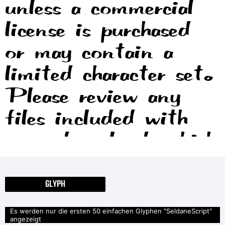
unless a commercial
license is purchased
or may contain a
limited character set.
Please review any
files included with
your download, which
will usually include
information on the
GLYPH
usage and licenses of
Es werden nur die ersten 50 einfachen Glyphen "SeldaneScript"
angezeigt