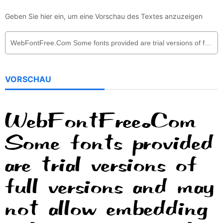
Geben Sie hier ein, um eine Vorschau des Textes anzuzeigen
VORSCHAU
WebFontFree.Com
Some fonts provided
are trial versions of
full versions and may
not allow embedding