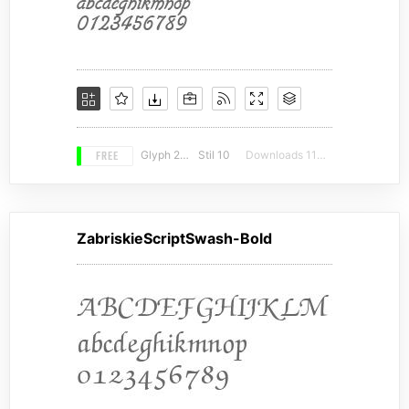
FREE
Glyph 206
Stil 10
Downloads 11420
ZabriskieScriptSwash-Bold