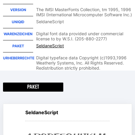
The IMSI MasterFonts Collection, tm 1995, 1996
VERSION
IMSI (International Microcomputer Software Inc.)
SeldaneScript
UNIQID
Digital font data provided under commercial
WARENZEICHEN
license to by W.S.I. (205-880-2277)
SeldaneScript
PAKET
Digital typeface data Copyright (c)1993,1996
URHEBERRECHTE
Weatherly Systems, Inc. All Rights Reserved.
Redistribution strictly prohibited.
PAKET
SeldaneScript