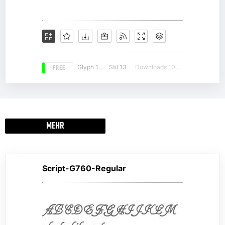
FREE
Glyph 190
Stil 13
Downloads 10376
MEHR
Script-G760-Regular