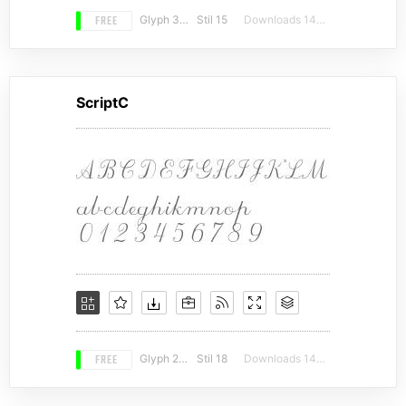
FREE
Glyph 366
Stil 15
Downloads 14958
ScriptC
FREE
Glyph 278
Stil 18
Downloads 14672