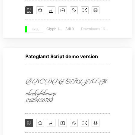
FREE
Glyph 163
Stil 9
Downloads 16719
Pateglamt Script demo version