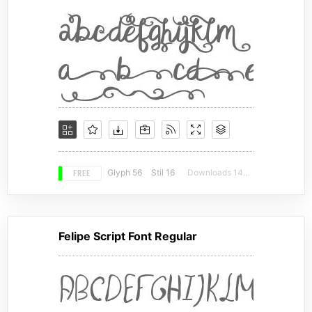
FREE
Glyph 56
Stil 16
Downloads 14475
Felipe Script Font Regular