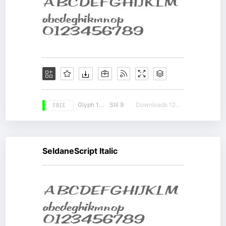
FREE
Glyph 190
Stil 9
Downloads 12254
SeldaneScript Italic