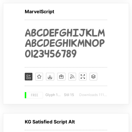
MarvelScript
FREE
Glyph 106
Stil 15
Downloads 11150
KG Satisfied Script Alt