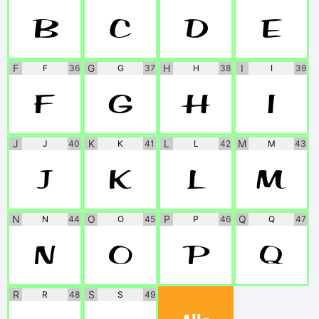
B
C
D
E
F
G
H
I
F
36
G
37
H
38
I
39
F
G
H
I
J
K
L
M
J
40
K
41
L
42
M
43
J
K
L
M
N
O
P
Q
N
44
O
45
P
46
Q
47
N
O
P
Q
R
S
R
48
S
49