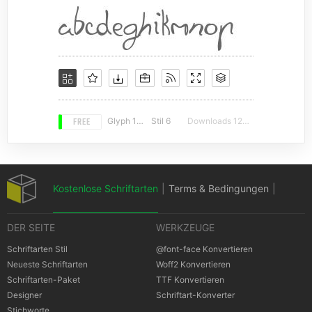
FREE
Glyph 140
Stil 6
Downloads 12998
Kostenlose Schriftarten
|
Terms & Bedingungen
|
DER SEITE
WERKZEUGE
Datenschutz-Bestimmungen
|
Schriftarten Stil
@font-face Konvertieren
Neueste Schriftarten
Woff2 Konvertieren
Schriftarten-Paket
TTF Konvertieren
Cookies Bestimmungen
|
Urheberrechte
Designer
Schriftart-Konverter
Stichworte