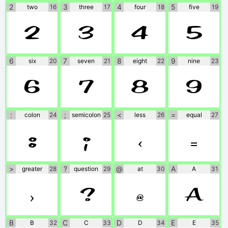
2
3
4
5
two
16
three
17
four
18
five
19
2
3
4
5
6
7
8
9
six
20
seven
21
eight
22
nine
23
6
7
8
9
:
;
<
=
colon
24
semicolon
25
less
26
equal
27
:
;
<
=
>
?
@
A
greater
28
question
29
at
30
A
31
>
?
@
A
B
C
D
E
B
32
C
33
D
34
E
35