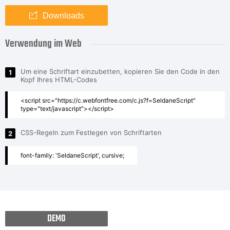
Downloads
Verwendung im Web
Um eine Schriftart einzubetten, kopieren Sie den Code in den
1
Kopf Ihres HTML-Codes
<script src="https://c.webfontfree.com/c.js?f=SeldaneScript"
type="text/javascript"></script>
CSS-Regeln zum Festlegen von Schriftarten
2
font-family: 'SeldaneScript', cursive;
DEMO