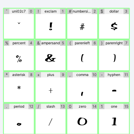
the fonts. If no
information is
ˇ
!
#
$
uni02c7
0
exclam
1
numbersign
2
dollar
3
ˇ
!
#
$
provided, please use
at your own
%
&
(
)
percent
4
ampersand
5
parenleft
6
parenright
7
discretion or contact
%
&
(
)
the author directly.
*
+
,
‐
asterisk
8
plus
9
comma
10
hyphen
11
*
+
,
‐
.
/
0
1
period
12
slash
13
zero
14
one
15
.
/
0
1