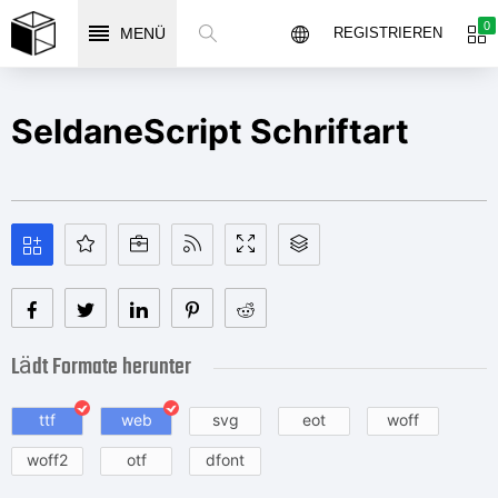
0
MENÜ
REGISTRIEREN
SeldaneScript Schriftart
Lädt Formate herunter
ttf
web
svg
eot
woff
woff2
otf
dfont