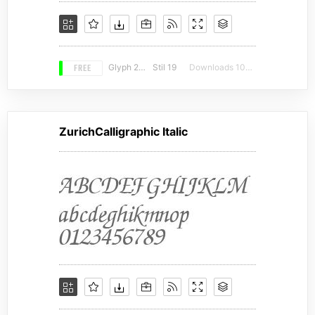
FREE
Glyph 216
Stil 19
Downloads 10196
ZurichCalligraphic Italic