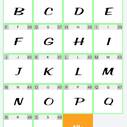
B
C
D
E
F
G
H
I
F
36
G
37
H
38
I
39
F
G
H
I
J
K
L
M
J
40
K
41
L
42
M
43
J
K
L
M
N
O
P
Q
N
44
O
45
P
46
Q
47
N
O
P
Q
R
S
R
48
S
49