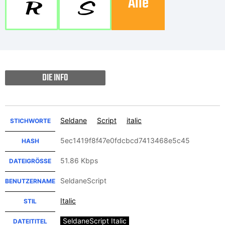
Alle
R
S
DIE INFO
Seldane
Script
italic
STICHWORTE
5ec1419f8f47e0fdcbcd7413468e5c45
HASH
51.86 Kbps
DATEIGRÖSSE
SeldaneScript
BENUTZERNAME
Italic
STIL
SeldaneScript Italic
DATEITITEL