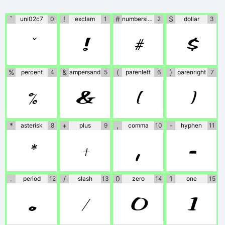
the fonts. If no
information is
ˇ
!
#
$
uni02c7
0
exclam
1
numbersign
2
dollar
3
ˇ
!
#
$
provided, please use
at your own
%
&
(
)
percent
4
ampersand
5
parenleft
6
parenright
7
discretion or contact
%
&
(
)
the author directly.
*
+
,
‐
asterisk
8
plus
9
comma
10
hyphen
11
*
+
,
‐
.
/
0
1
period
12
slash
13
zero
14
one
15
.
/
0
1