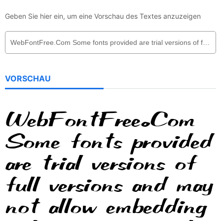
Geben Sie hier ein, um eine Vorschau des Textes anzuzeigen
VORSCHAU
WebFontFree.Com
Some fonts provided
are trial versions of
full versions and may
not allow embedding