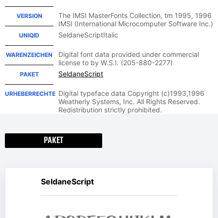
The IMSI MasterFonts Collection, tm 1995, 1996
VERSION
IMSI (International Microcomputer Software Inc.)
SeldaneScriptItalic
UNIQID
Digital font data provided under commercial
WARENZEICHEN
license to by W.S.I. (205-880-2277)
SeldaneScript
PAKET
Digital typeface data Copyright (c)1993,1996
URHEBERRECHTE
Weatherly Systems, Inc. All Rights Reserved.
Redistribution strictly prohibited.
PAKET
SeldaneScript