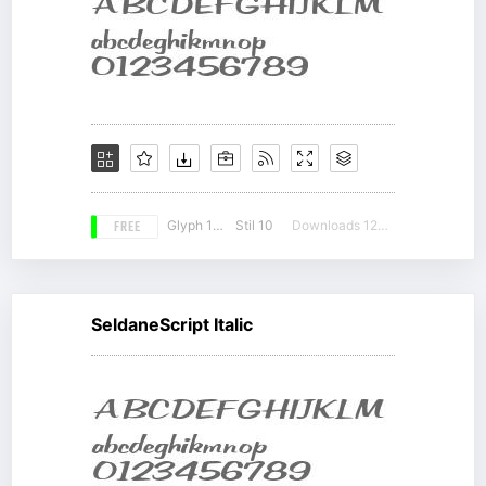
FREE
Glyph 190
Stil 10
Downloads 12254
SeldaneScript Italic