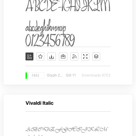
FREE
Glyph 203
Stil 11
Downloads 9702
Vivaldi Italic