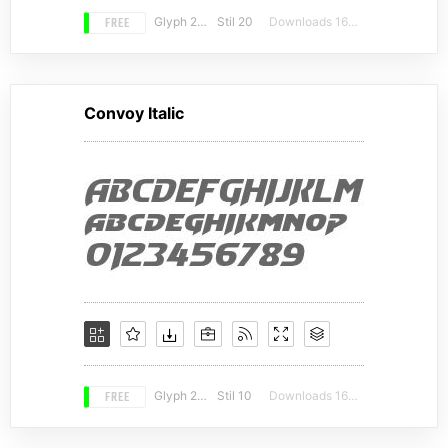
FREE
Glyph 210
Stil 20
Downloads 16415
Convoy Italic
FREE
Glyph 230
Stil 10
Downloads 16203