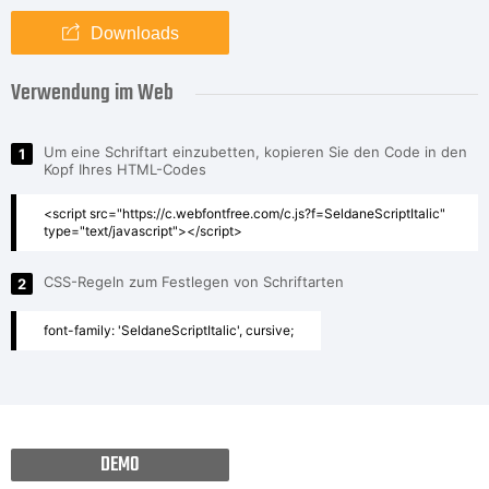
Downloads
Verwendung im Web
Um eine Schriftart einzubetten, kopieren Sie den Code in den
1
Kopf Ihres HTML-Codes
<script src="https://c.webfontfree.com/c.js?f=SeldaneScriptItalic"
type="text/javascript"></script>
CSS-Regeln zum Festlegen von Schriftarten
2
font-family: 'SeldaneScriptItalic', cursive;
DEMO