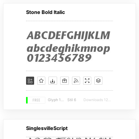
Stone Bold Italic
FREE
Glyph 155
Stil 6
Downloads 12760
SinglesvilleScript