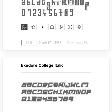
FREE
Glyph 87
Stil 7
Downloads 16326
Exedore College Italic