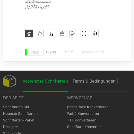
FREE
Glyph 183
Stil 5
Downloads 15777
Kostenlose Schriftarten
|
Terms & Bedingungen
|
DER SEITE
WERKZEUGE
Datenschutz-Bestimmungen
|
Schriftarten Stil
@font-face Konvertieren
Neueste Schriftarten
Woff2 Konvertieren
Schriftarten-Paket
TTF Konvertieren
Cookies Bestimmungen
|
Urheberrechte
Designer
Schriftart-Konverter
Stichworte