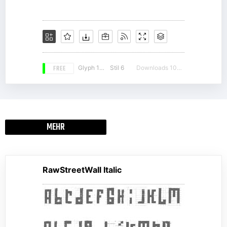
FREE
Glyph 190
Stil 6
Downloads 10376
MEHR
RawStreetWall Italic