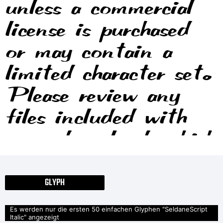
unless a commercial
license is purchased
or may contain a
limited character set.
Please review any
files included with
your download, which
will usually include
information on the
GLYPH
usage and licenses of
Es werden nur die ersten 50 einfachen Glyphen "SeldaneScript
Italic" angezeigt