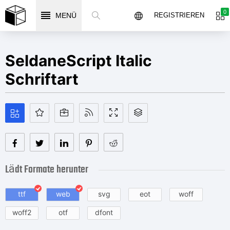
0
MENÜ
REGISTRIEREN
SeldaneScript Italic
Schriftart
Lädt Formate herunter
ttf
web
svg
eot
woff
woff2
otf
dfont