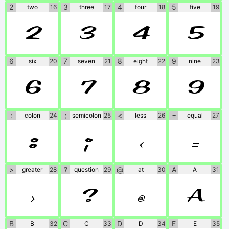
2
3
4
5
two
16
three
17
four
18
five
19
2
3
4
5
6
7
8
9
six
20
seven
21
eight
22
nine
23
6
7
8
9
:
;
<
=
colon
24
semicolon
25
less
26
equal
27
:
;
<
=
>
?
@
A
greater
28
question
29
at
30
A
31
>
?
@
A
B
C
D
E
B
32
C
33
D
34
E
35