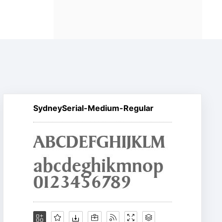
SydneySerial-Medium-Regular