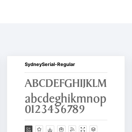
SydneySerial-Regular