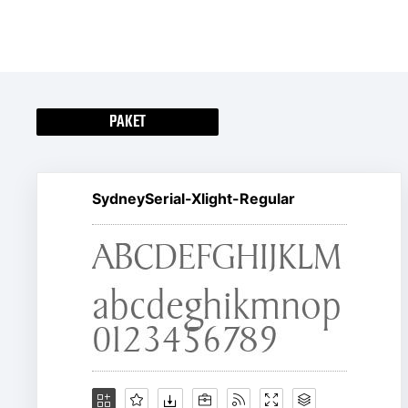
PAKET
SydneySerial-Xlight-Regular