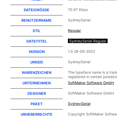
70.97 Kbps
DATEIGRÖSSE
SydneySerial
BENUTZERNAME
Regular
STIL
SydneySerial-Regular
DATEITITEL
1.0 28-08-2002
VERSION
SydneySerial
UNIQID
The typeface name is a tra
WARENZEICHEN
registered in certain jurisdict
SoftMaker Software GmbH
UNTERNEHMEN
SoftMaker Software GmbH
DESIGNER
SydneySerial
PAKET
Copyright SoftMaker Softwar
URHEBERRECHTE