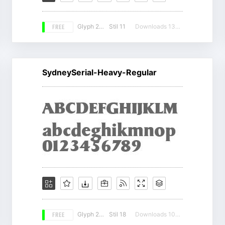
FREE
Glyph 224
Stil 11
Downloads 13119
SydneySerial-Heavy-Regular
FREE
Glyph 207
Stil 18
Downloads 10882