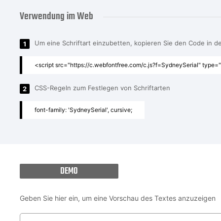
Verwendung im Web
Um eine Schriftart einzubetten, kopieren Sie den Code in 
1
<script src="https://c.webfontfree.com/c.js?f=SydneySerial" type="
CSS-Regeln zum Festlegen von Schriftarten
2
font-family: 'SydneySerial', cursive;
DEMO
Geben Sie hier ein, um eine Vorschau des Textes anzuzeigen