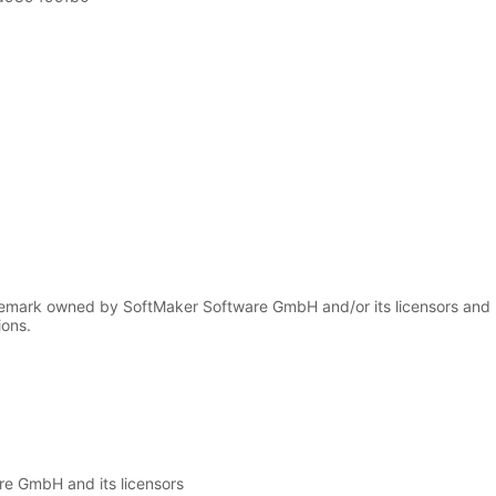
demark owned by SoftMaker Software GmbH and/or its licensors and
ions.
e GmbH and its licensors