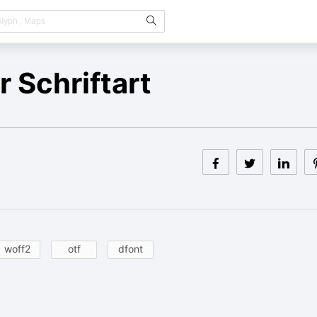
 Schriftart
woff2
otf
dfont