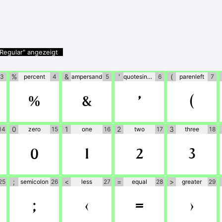
Regular" angezeigt
%
&
'
(
3
percent
4
ampersand
5
quotesingle
6
parenleft
7
%
&
'
(
0
1
2
3
14
zero
15
one
16
two
17
three
18
0
1
2
3
;
<
=
>
25
semicolon
26
less
27
equal
28
greater
29
;
<
=
>