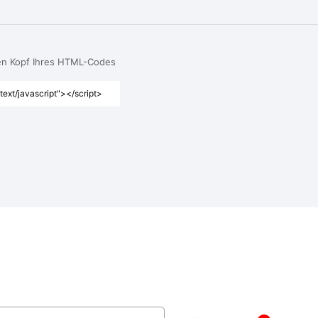
den Kopf Ihres HTML-Codes
text/javascript"></script>