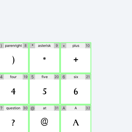
)
*
+
parenright
8
asterisk
9
plus
10
)
*
+
4
5
6
four
19
five
20
six
21
4
5
6
?
@
A
question
30
at
31
A
32
?
@
A