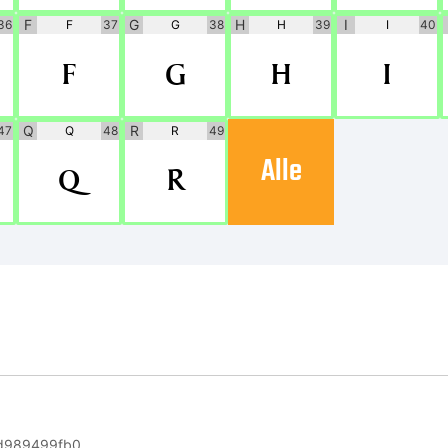
F
G
H
I
36
F
37
G
38
H
39
I
40
F
G
H
I
Q
R
47
Q
48
R
49
Alle
Q
R
d989499fb0