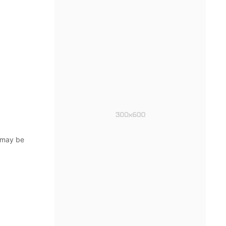
 may be