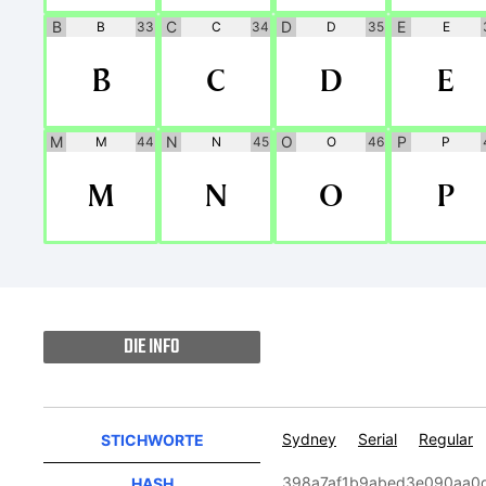
B
C
D
E
B
33
C
34
D
35
E
B
C
D
E
M
N
O
P
M
44
N
45
O
46
P
M
N
O
P
DIE INFO
Sydney
Serial
Regular
STICHWORTE
398a7af1b9abed3e090aa0
HASH