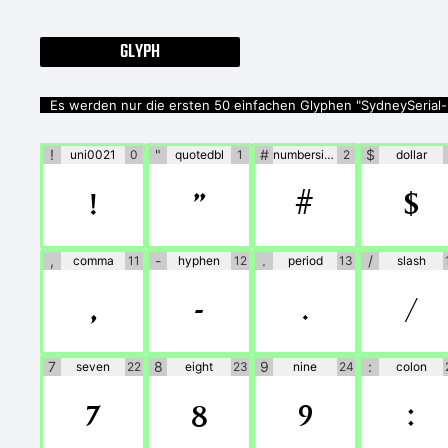
GLYPH
Es werden nur die ersten 50 einfachen Glyphen "SydneySerial-
!
"
#
$
uni0021
0
quotedbl
1
numbersign
2
dollar
!
"
#
$
,
-
.
/
comma
11
hyphen
12
period
13
slash
,
-
.
/
7
8
9
:
seven
22
eight
23
nine
24
colon
7
8
9
: