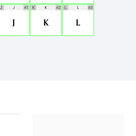
J
K
L
J
41
K
42
L
43
J
K
L