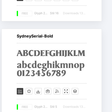
FREE
Glyph 207
Stil 16
Downloads 13069
SydneySerial-Bold
FREE
Glyph 207
Stil 5
Downloads 13436