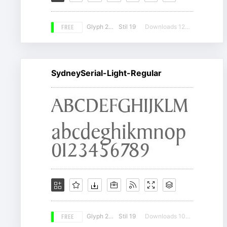
FREE
Glyph 206
Stil 19
Downloads 12267
SydneySerial-Light-Regular
FREE
Glyph 207
Stil 19
Downloads 10802