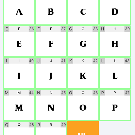
A
B
C
D
E
F
G
H
E
36
F
37
G
38
H
39
E
F
G
H
I
J
K
L
I
40
J
41
K
42
L
43
I
J
K
L
M
N
O
P
M
44
N
45
O
46
P
47
M
N
O
P
Q
R
Q
48
R
49