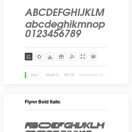
FREE
Glyph 228
Stil 19
Downloads 14207
Flynn Bold Italic