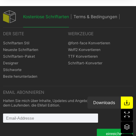
Kostenlose Schriftarten
|
Terms & Bedingungen
|
DER SEITE
WERKZEUGE
Datenschutz-Bestimmungen
|
Schriftarten Stil
@font-face Konvertieren
Neueste Schriftarten
Woff2 Konvertieren
Schriftarten-Paket
TTF Konvertieren
Cookies Bestimmungen
|
Urheberrechte
Designer
Schriftart-Konverter
Stichworte
Beste herunterladen
EMAIL ABONNIEREN
Halten Sie mich über Inhalte, Updates und Angebote von Schriftarten auf
Downloads
dem Laufenden. die EMail Edition.
einreichen