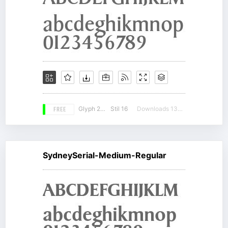
FREE
Glyph 224
Stil 16
Downloads 13119
SydneySerial-Medium-Regular