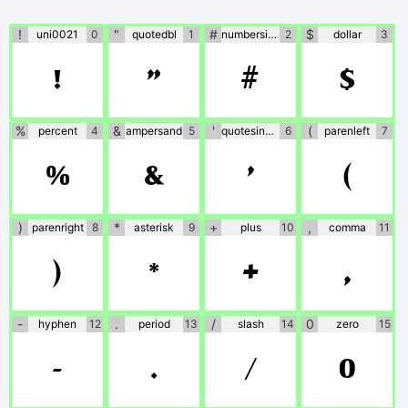
information is provided,
please use at your own
!
"
#
$
uni0021
0
quotedbl
1
numbersign
2
dollar
3
!
"
#
$
discretion or contact the
author directly.
%
&
'
(
percent
4
ampersand
5
quotesingle
6
parenleft
7
%
&
'
(
)
*
+
,
parenright
8
asterisk
9
plus
10
comma
11
)
*
+
,
-
.
/
0
hyphen
12
period
13
slash
14
zero
15
-
.
/
0