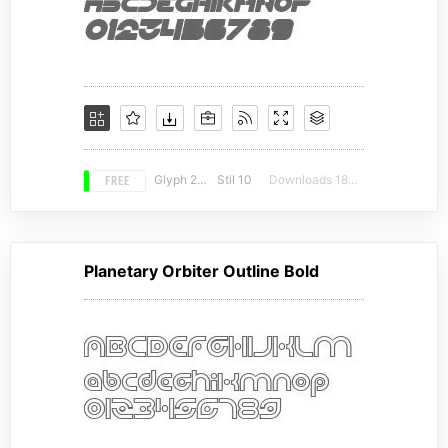
FREE
Glyph 246
Stil 10
Downloads 18015
Planetary Orbiter Outline Bold