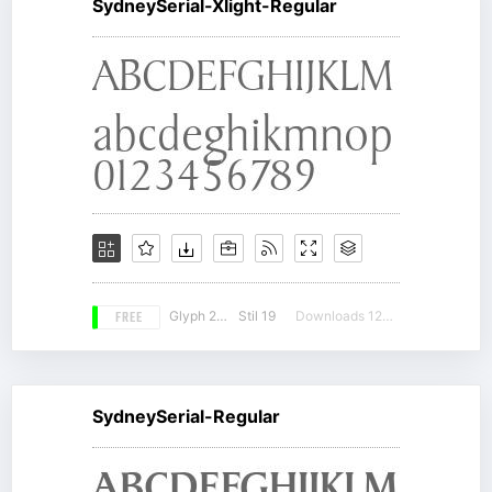
SydneySerial-Xlight-Regular
FREE
Glyph 206
Stil 19
Downloads 12267
SydneySerial-Regular