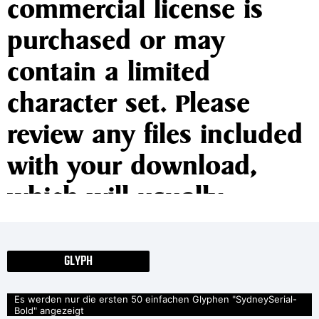
commercial license is
purchased or may
contain a limited
character set. Please
review any files included
with your download,
which will usually
include information on
the usage and licenses of
GLYPH
the fonts. If no
Es werden nur die ersten 50 einfachen Glyphen "SydneySerial-
Bold" angezeigt