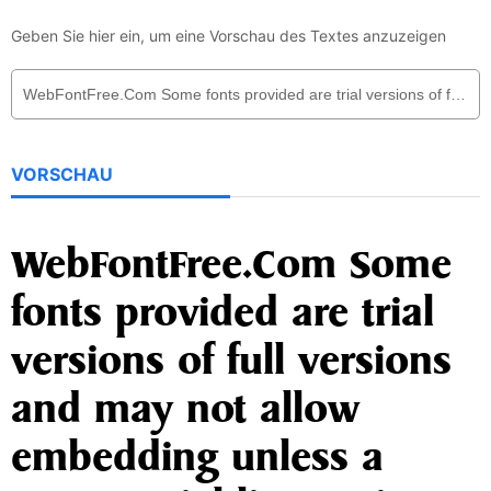
Geben Sie hier ein, um eine Vorschau des Textes anzuzeigen
VORSCHAU
WebFontFree.Com Some
fonts provided are trial
versions of full versions
and may not allow
embedding unless a