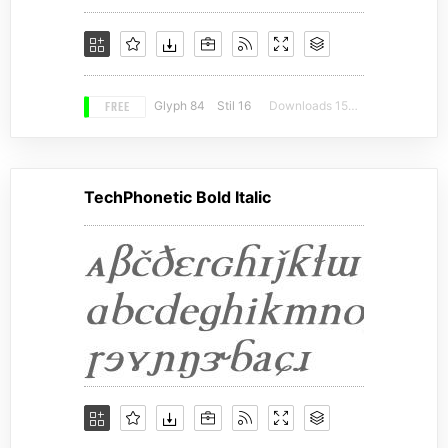
FREE
Glyph 84
Stil 16
Downloads 15400
TechPhonetic Bold Italic