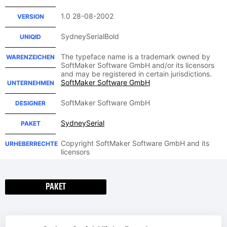
1.0 28-08-2002
VERSION
SydneySerialBold
UNIQID
The typeface name is a trademark owned by
WARENZEICHEN
SoftMaker Software GmbH and/or its licensors
and may be registered in certain jurisdictions.
SoftMaker Software GmbH
UNTERNEHMEN
SoftMaker Software GmbH
DESIGNER
SydneySerial
PAKET
Copyright SoftMaker Software GmbH and its
URHEBERRECHTE
licensors
PAKET