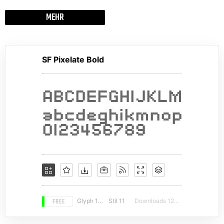
MEHR
SF Pixelate Bold
FREE
Glyph 132
Stil 11
Downloads 12645