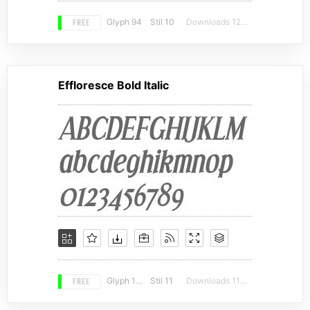
FREE
Glyph 94
Stil 10
Downloads 12314
Effloresce Bold Italic
FREE
Glyph 189
Stil 11
Downloads 11309