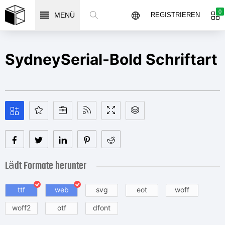
0
MENÜ
REGISTRIEREN
SydneySerial-Bold Schriftart
Lädt Formate herunter
ttf
web
svg
eot
woff
woff2
otf
dfont