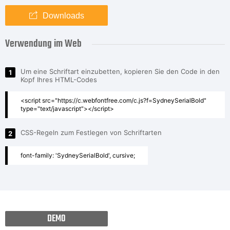
Downloads
Verwendung im Web
Um eine Schriftart einzubetten, kopieren Sie den Code in den
1
Kopf Ihres HTML-Codes
<script src="https://c.webfontfree.com/c.js?f=SydneySerialBold"
type="text/javascript"></script>
CSS-Regeln zum Festlegen von Schriftarten
2
font-family: 'SydneySerialBold', cursive;
DEMO