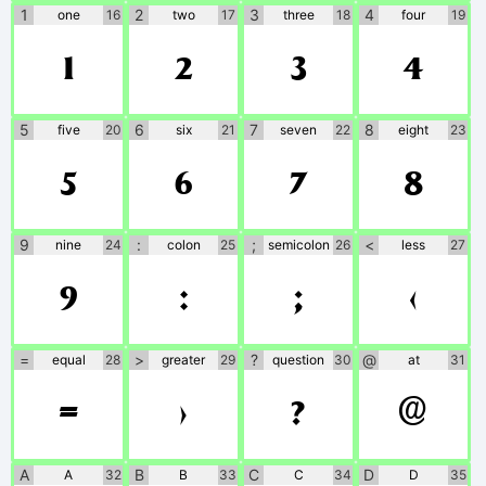
1
2
3
4
one
16
two
17
three
18
four
19
1
2
3
4
5
6
7
8
five
20
six
21
seven
22
eight
23
5
6
7
8
9
:
;
<
nine
24
colon
25
semicolon
26
less
27
9
:
;
<
=
>
?
@
equal
28
greater
29
question
30
at
31
=
>
?
@
A
B
C
D
A
32
B
33
C
34
D
35