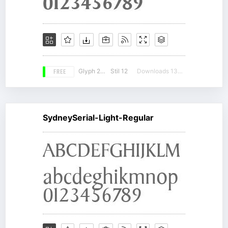
FREE
Glyph 207
Stil 12
Downloads 13069
SydneySerial-Light-Regular