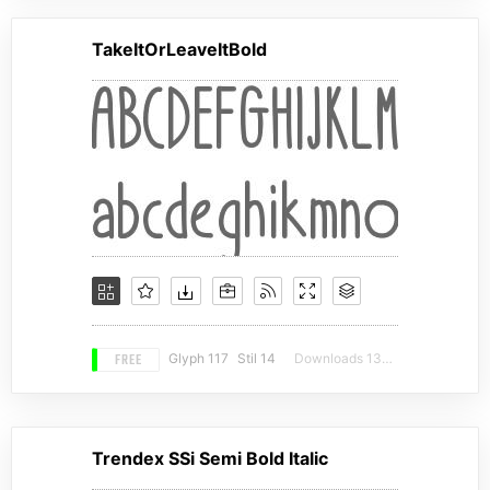
TakeItOrLeaveItBold
FREE
Glyph 117
Stil 14
Downloads 13927
Trendex SSi Semi Bold Italic