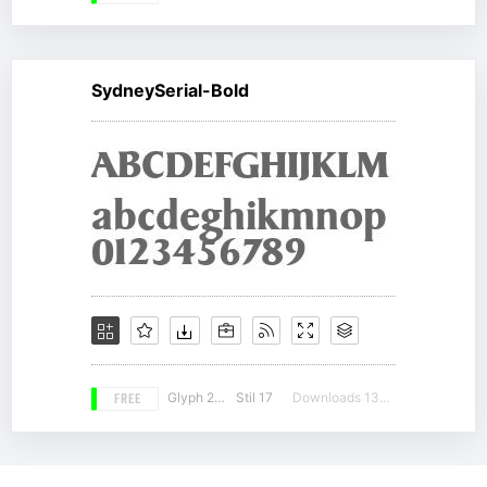
SydneySerial-Bold
FREE
Glyph 207
Stil 17
Downloads 13436