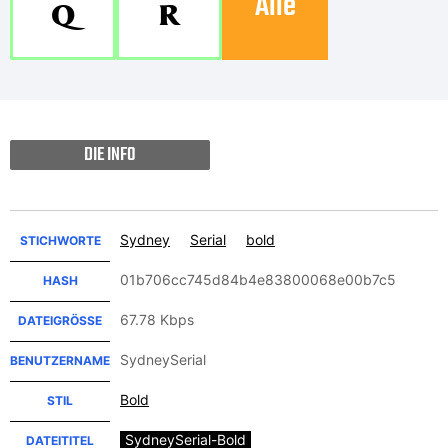
Alle
Q
R
DIE INFO
Sydney
Serial
bold
STICHWORTE
01b706cc745d84b4e83800068e00b7c5
HASH
67.78 Kbps
DATEIGRÖSSE
SydneySerial
BENUTZERNAME
Bold
STIL
SydneySerial-Bold
DATEITITEL