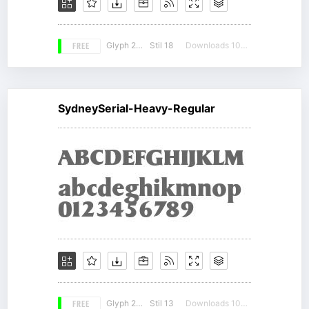
FREE
Glyph 207
Stil 18
Downloads 10802
SydneySerial-Heavy-Regular
FREE
Glyph 207
Stil 13
Downloads 10882