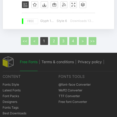
FREE
Glyph 180
Style 6
Downloads 13167
<<
<
1
2
3
4
>
>>
Free Fonts
|
Terms & conditions
|
Privacy policy
|
CONTENT
FONTS TOOLS
Cookies policy
|
Copyrights Notification
Fonts Style
@font-face Converter
Latest Fonts
Woff2 Converter
Font Packs
TTF Converter
Designers
Free font Converter
Fonts Tags
Best Downloads