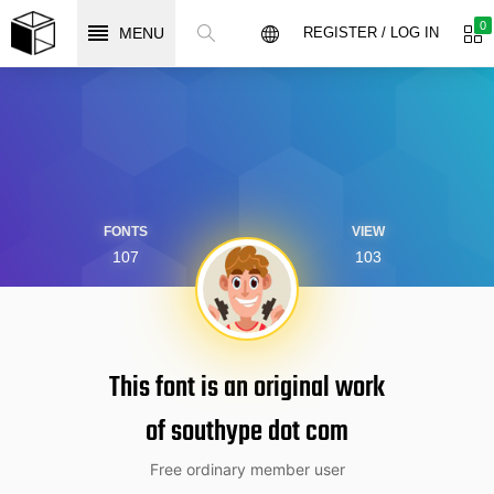
0
MENU
REGISTER / LOG IN
FONTS
VIEW
107
103
This font is an original work
of southype dot com
Free ordinary member user