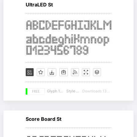
UltraLED St
FREE
Glyph 184
Style 17
Downloads 13505
Score Board St