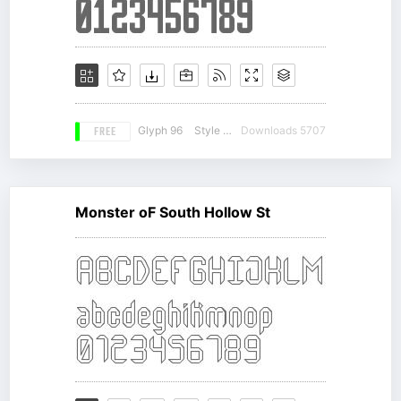
FREE
Glyph 96
Style 14
Downloads 5707
Monster oF South Hollow St