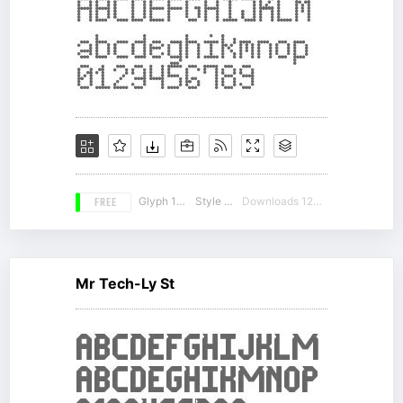
FREE
Glyph 104
Style 18
Downloads 12691
Mr Tech-Ly St