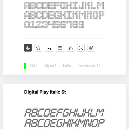
FREE
Glyph 104
Style 17
Downloads 14673
Digital Play Italic St