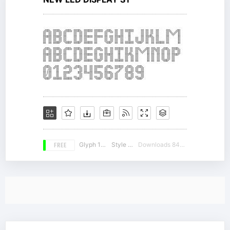
FREE
Glyph 164
Style 17
Downloads 8423