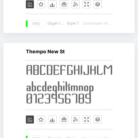
FREE
Glyph 179
Style 7
Downloads 14042
Thempo New St