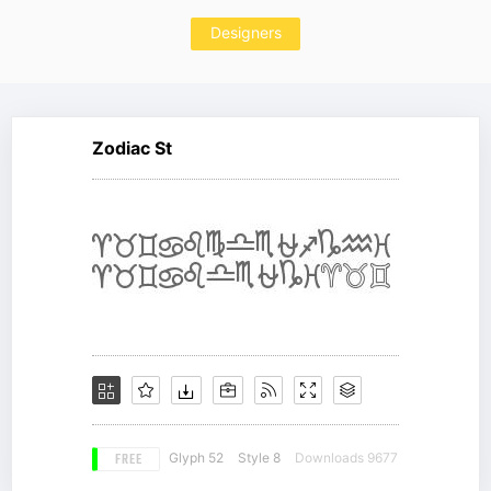
Designers
Zodiac St
FREE
Glyph 52
Style 8
Downloads 9677