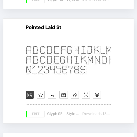
FREE
Pointed Laid St
FREE
Glyph 95
Style 14
Downloads 13243