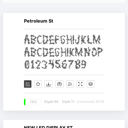
Petroleum St
FREE
Glyph 64
Style 11
Downloads 8478
NEW LED DISPLAY ST