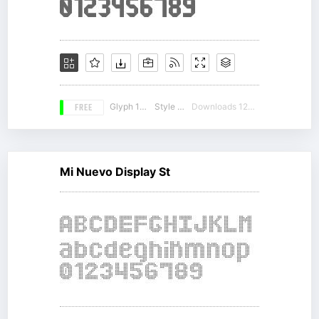
FREE
Glyph 169
Style 16
Downloads 12320
Mi Nuevo Display St