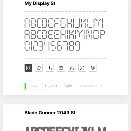
My Display St
FREE
Glyph 131
Style 14
Downloads 10025
Blade Gunner 2049 St