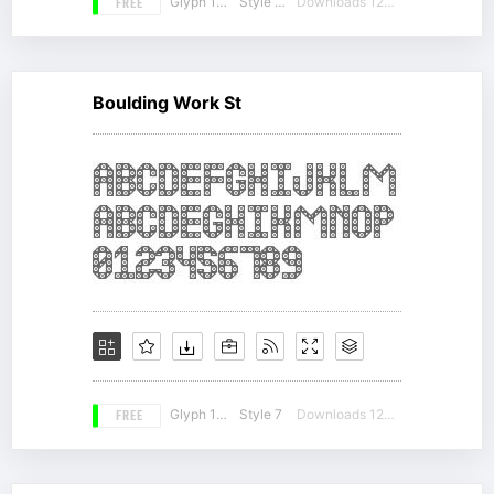
FREE
Glyph 180
Style 18
Downloads 12861
Boulding Work St
FREE
Glyph 166
Style 7
Downloads 12734