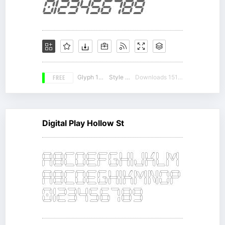
FREE
Glyph 176
Style 15
Downloads 15145
Digital Play Hollow St