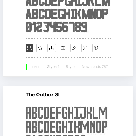
FREE
Glyph 158
Style 12
Downloads 7871
The Outbox St