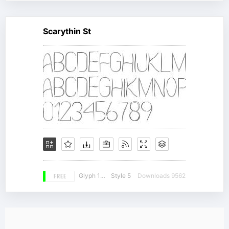
Scarythin St
FREE
Glyph 159
Style 5
Downloads 9562