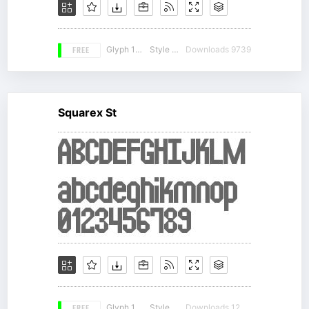
FREE
Glyph 167
Style 19
Downloads 9739
Squarex St
Glyph 138
Style 16
Downloads 12477