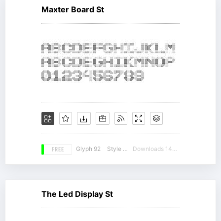
Maxter Board St
FREE
Glyph 92
Style 17
Downloads 14329
The Led Display St