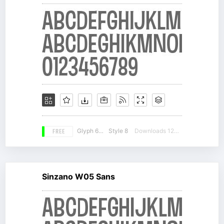
FREE
Glyph 660
Style 8
Downloads 12340
Sinzano W05 Sans