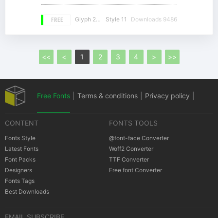
FREE
Glyph 261
Style 11
Downloads 9486
<<
<
1
2
3
4
>
>>
Free Fonts
|
Terms & conditions
|
Privacy policy
|
CONTENT
FONTS TOOLS
Cookies policy
|
Copyrights Notification
Fonts Style
@font-face Converter
Latest Fonts
Woff2 Converter
Font Packs
TTF Converter
Designers
Free font Converter
Fonts Tags
Best Downloads
EMAIL SUBSCRIBE