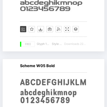
FREE
Glyph 188
Style 13
Downloads 22631
Scheme W05 Bold