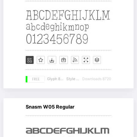
FREE
Glyph 899
Style 16
Downloads 8720
Snasm W05 Regular