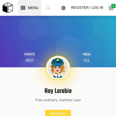
0
MENU
REGISTER / LOG IN
FONTS
VIEW
3537
211
Ray Larabie
Free ordinary member user
Designers