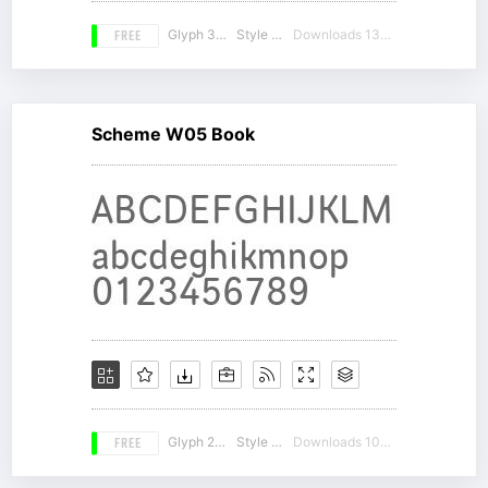
FREE
Glyph 320
Style 16
Downloads 13472
Scheme W05 Book
FREE
Glyph 261
Style 18
Downloads 10134