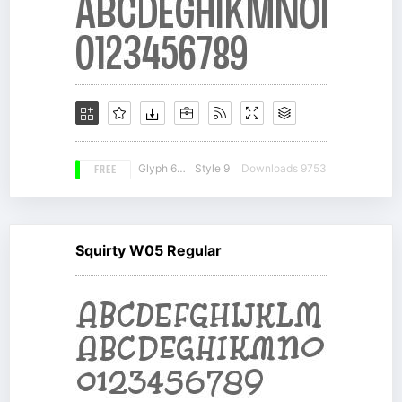
FREE
Glyph 660
Style 9
Downloads 9753
Squirty W05 Regular