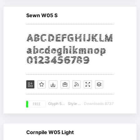
Sewn W05 S
FREE
Glyph 536
Style 15
Downloads 8737
Cornpile W05 Light