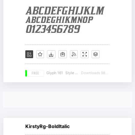
FREE
Glyph 161
Style 12
Downloads 9833
KirstyRg-BoldItalic