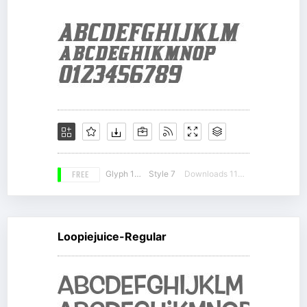
FREE
Glyph 163
Style 7
Downloads 11309
Loopiejuice-Regular