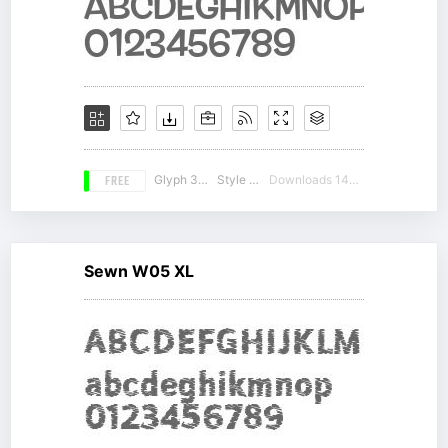
FREE
Glyph 307
Style 19
Downloads 14790
Sewn W05 XL