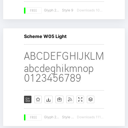
FREE
Glyph 271
Style 9
Downloads 10327
Scheme W05 Light
FREE
Glyph 261
Style 17
Downloads 11155