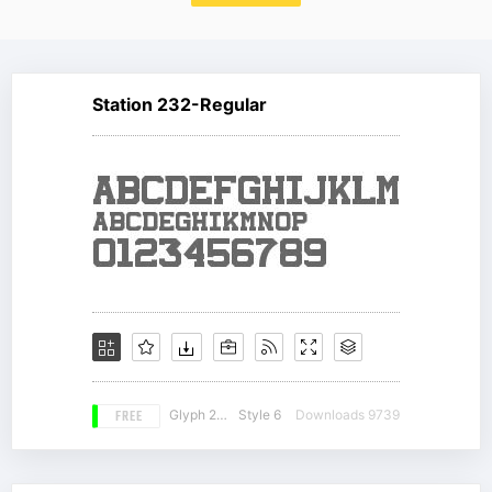
Station 232-Regular
FREE
Glyph 217
Style 6
Downloads 9739