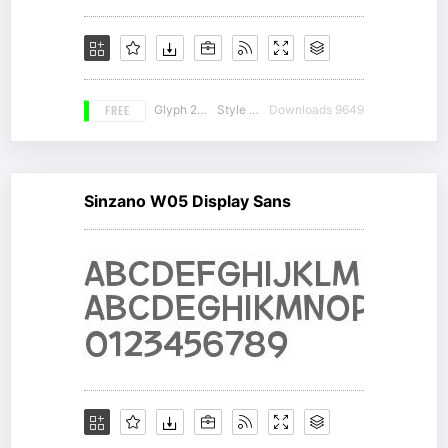
FREE
Glyph 261
Style 17
Downloads 9649
Sinzano W05 Display Sans