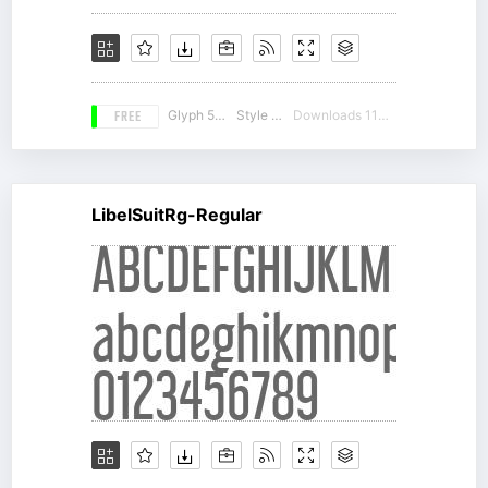
FREE
Glyph 536
Style 16
Downloads 11458
LibelSuitRg-Regular