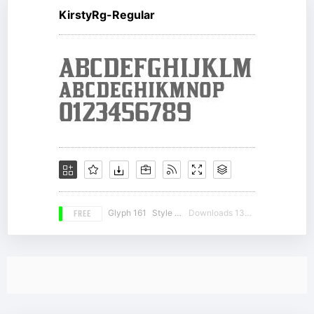
KirstyRg-Regular
FREE
Glyph 161
Style 16
Downloads 13590