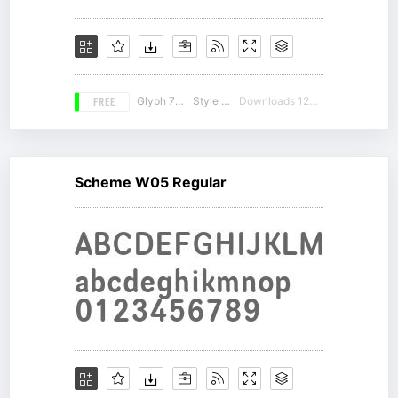
FREE
Glyph 756
Style 17
Downloads 12370
Scheme W05 Regular