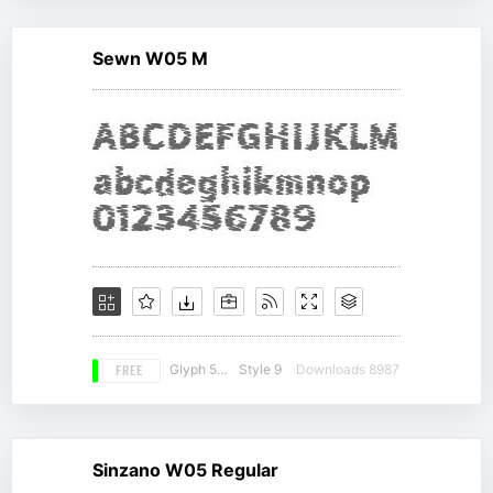
Sewn W05 M
FREE
Glyph 536
Style 9
Downloads 8987
Sinzano W05 Regular