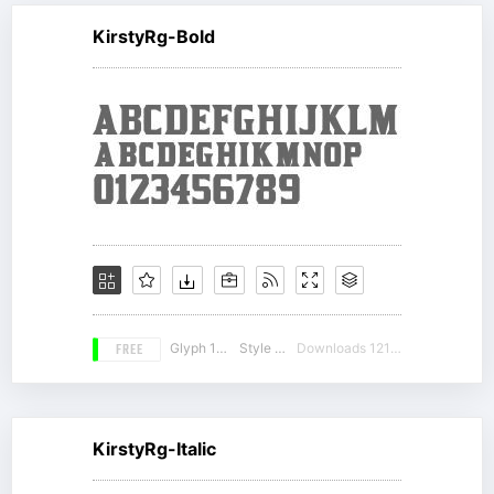
KirstyRg-Bold
FREE
Glyph 163
Style 14
Downloads 12183
KirstyRg-Italic