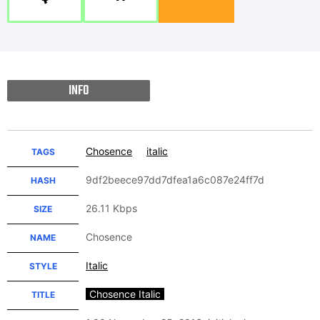
INFO
Chosence
italic
TAGS
9df2beece97dd7dfea1a6c087e24ff7d
HASH
26.11 Kbps
SIZE
Chosence
NAME
Italic
STYLE
Chosence Italic
TITLE