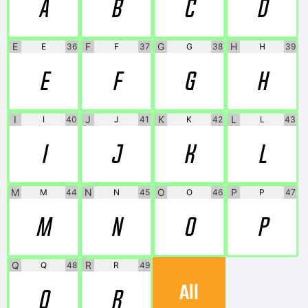
A
B
C
D
E
F
G
H
E
36
F
37
G
38
H
39
E
F
G
H
I
J
K
L
I
40
J
41
K
42
L
43
I
J
K
L
M
N
O
P
M
44
N
45
O
46
P
47
M
N
O
P
Q
R
Q
48
R
49
All
Q
R