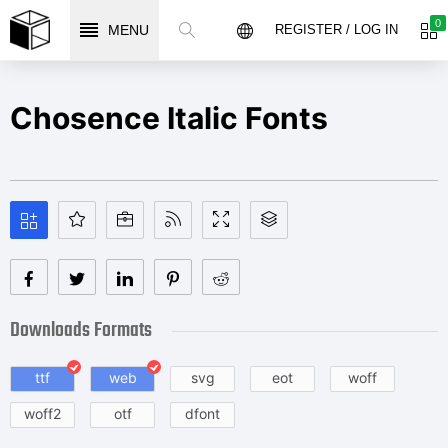
0
MENU
REGISTER / LOG IN
Chosence Italic Fonts
Downloads Formats
ttf
web
svg
eot
woff
woff2
otf
dfont