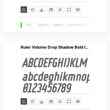
FREE
Glyph 230
Style 9
Downloads 14025
Ruler Volume Drop Shadow Bold Italic