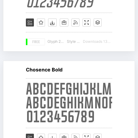
FREE
Glyph 217
Style 14
Downloads 13048
Chosence Bold