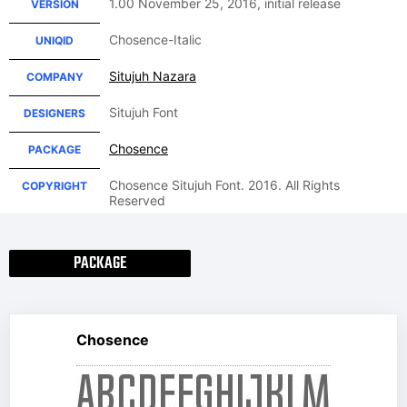
1.00 November 25, 2016, initial release
VERSION
Chosence-Italic
UNIQID
Situjuh Nazara
COMPANY
Situjuh Font
DESIGNERS
Chosence
PACKAGE
Chosence Situjuh Font. 2016. All Rights
COPYRIGHT
Reserved
PACKAGE
Chosence