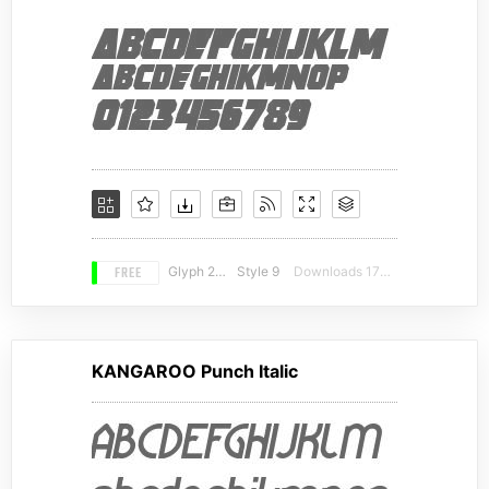
FREE
Glyph 230
Style 9
Downloads 17216
KANGAROO Punch Italic