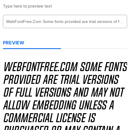
Type here to preview text
PREVIEW
WebFontFree.Com Some fonts
provided are trial versions
of full versions and may not
allow embedding unless a
commercial license is