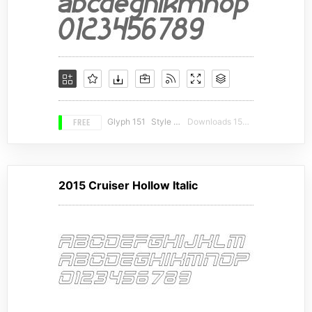
FREE
Glyph 151
Style 16
Downloads 15762
2015 Cruiser Hollow Italic