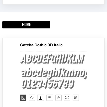
MORE
Gotcha Gothic 3D Italic