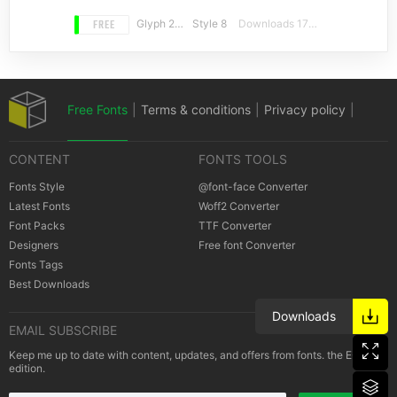
FREE
Glyph 239
Style 8
Downloads 17719
Free Fonts
|
Terms & conditions
|
Privacy policy
|
CONTENT
FONTS TOOLS
Cookies policy
|
Copyrights Notification
Fonts Style
@font-face Converter
Latest Fonts
Woff2 Converter
Font Packs
TTF Converter
Designers
Free font Converter
Fonts Tags
Best Downloads
Downloads
EMAIL SUBSCRIBE
Keep me up to date with content, updates, and offers from fonts. the E-Mail
edition.