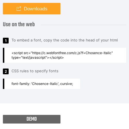
Downloads
Use on the web
To embed a font, copy the code into the head of your html
1
<script src="https://c.webfontfree.com/c.js?f=Chosence-Italic"
type="text/javascript"></script>
CSS rules to specify fonts
2
font-family: 'Chosence-Italic', cursive;
DEMO