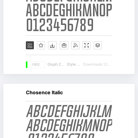
FREE
Glyph 212
Style 12
Downloads 12656
Chosence Italic