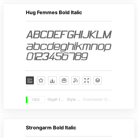
Hug Femmes Bold Italic
FREE
Glyph 110
Style 20
Downloads 13624
Strongarm Bold Italic