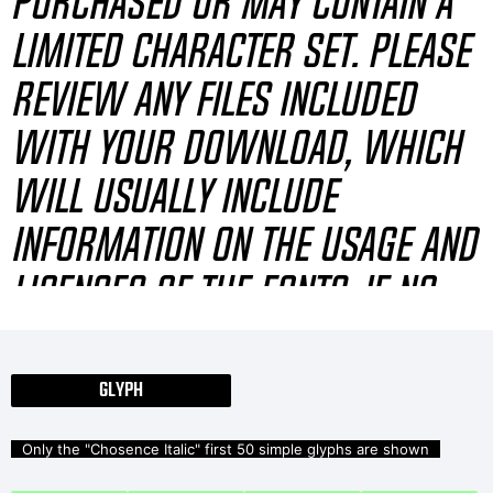
purchased or may contain a
limited character set. Please
review any files included
with your download, which
will usually include
information on the usage and
licenses of the fonts. If no
information is provided,
please use at your own
GLYPH
discretion or contact the
Only the "Chosence Italic" first 50 simple glyphs are shown
author directly.