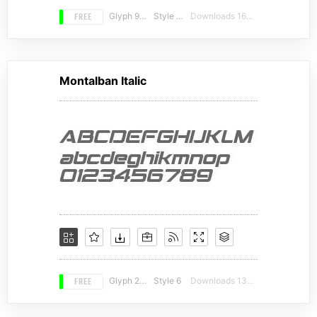
FREE
Glyph 996
Style 16
Downloads 16073
Montalban Italic
FREE
Glyph 246
Style 6
Downloads 13425