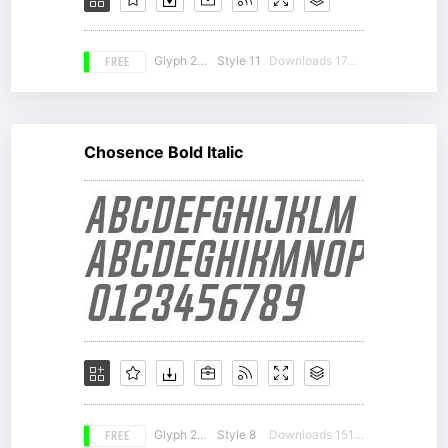
FREE
Glyph 217
Style 11
Downloads 17488
Chosence Bold Italic
FREE
Glyph 217
Style 8
Downloads 15121