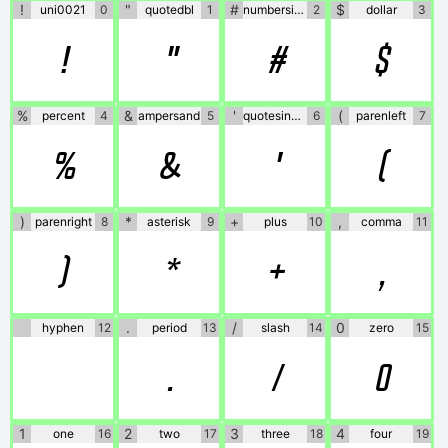
!
"
#
$
uni0021
0
quotedbl
1
numbersign
2
dollar
3
!
"
#
$
%
&
'
(
percent
4
ampersand
5
quotesingle
6
parenleft
7
%
&
'
(
)
*
+
,
parenright
8
asterisk
9
plus
10
comma
11
)
*
+
,
.
/
0
hyphen
12
period
13
slash
14
zero
15
.
/
0
1
2
3
4
one
16
two
17
three
18
four
19