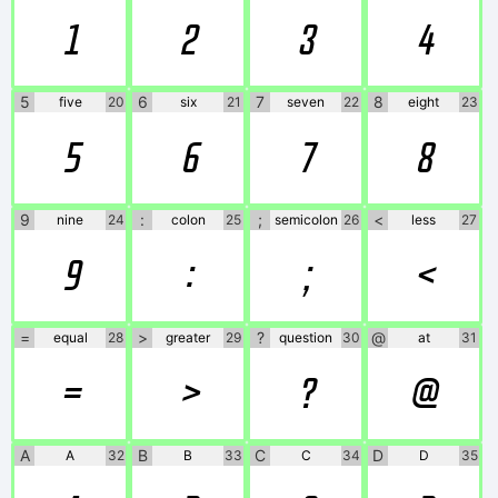
1
2
3
4
5
6
7
8
five
20
six
21
seven
22
eight
23
5
6
7
8
9
:
;
<
nine
24
colon
25
semicolon
26
less
27
9
:
;
<
=
>
?
@
equal
28
greater
29
question
30
at
31
=
>
?
@
A
B
C
D
A
32
B
33
C
34
D
35