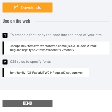
Downloads
Use on the web
To embed a font, copy the code into the head of your html
1
<script src="https://c.webfontfree.com/c.js?f=GillFaciaMTW01-
RegularDisp" type="text/javascript"></script>
CSS rules to specify fonts
2
font-family: 'GillFaciaMTW01-RegularDisp', cursive;
DEMO