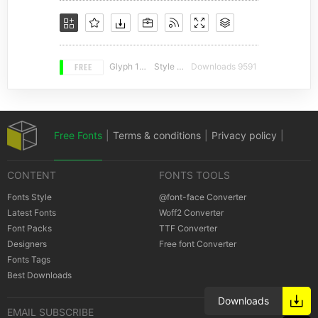
FREE
Glyph 164
Style 17
Downloads 9591
Free Fonts
|
Terms & conditions
|
Privacy policy
|
CONTENT
FONTS TOOLS
Cookies policy
|
Copyrights Notification
Fonts Style
@font-face Converter
Latest Fonts
Woff2 Converter
Font Packs
TTF Converter
Designers
Free font Converter
Fonts Tags
Best Downloads
Downloads
EMAIL SUBSCRIBE