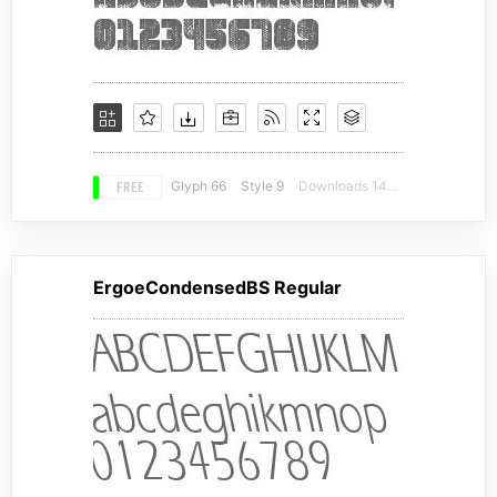
FREE
Glyph 66
Style 9
Downloads 14911
ErgoeCondensedBS Regular