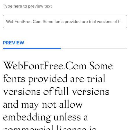
Type here to preview text
PREVIEW
WebFontFree.Com Some
fonts provided are trial
versions of full versions
and may not allow
embedding unless a