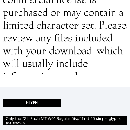
commercial license is
purchased or may contain a
limited character set. Please
review any files included
with your download, which
will usually include
information on the usage
and licenses of the fonts. If
no information is provided,
GLYPH
please use at your own
Only the "Gill Facia MT W01 Regular Disp" first 50 simple glyphs
are shown
discretion or contact the