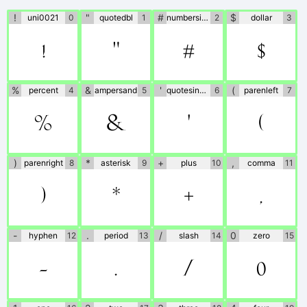
author directly.
!
"
#
$
uni0021
0
quotedbl
1
numbersign
2
dollar
3
!
"
#
$
%
&
'
(
percent
4
ampersand
5
quotesingle
6
parenleft
7
%
&
'
(
)
*
+
,
parenright
8
asterisk
9
plus
10
comma
11
)
*
+
,
-
.
/
0
hyphen
12
period
13
slash
14
zero
15
-
.
/
0