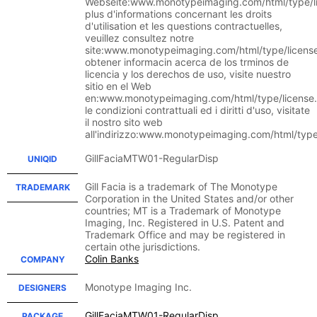
Webseite:www.monotypeimaging.com/html/type/li
plus d'informations concernant les droits
d'utilisation et les questions contractuelles,
veuillez consultez notre
site:www.monotypeimaging.com/html/type/licens
obtener informacin acerca de los trminos de
licencia y los derechos de uso, visite nuestro
sitio en el Web
en:www.monotypeimaging.com/html/type/license.
le condizioni contrattuali ed i diritti d'uso, visitate
il nostro sito web
all'indirizzo:www.monotypeimaging.com/html/type
GillFaciaMTW01-RegularDisp
UNIQID
Gill Facia is a trademark of The Monotype
TRADEMARK
Corporation in the United States and/or other
countries; MT is a Trademark of Monotype
Imaging, Inc. Registered in U.S. Patent and
Trademark Office and may be registered in
certain othe jurisdictions.
Colin Banks
COMPANY
Monotype Imaging Inc.
DESIGNERS
GillFaciaMTW01-RegularDisp
PACKAGE