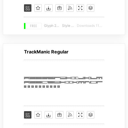
FREE
Glyph 226
Style 13
Downloads 11413
TrackManic Regular