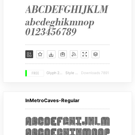
FREE
Glyph 216
Style 20
Downloads 7891
InMetroCaves-Regular