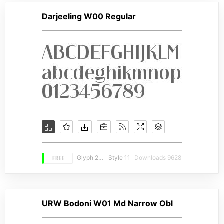
Darjeeling W00 Regular
FREE
Glyph 292
Style 11
Downloads 9628
URW Bodoni W01 Md Narrow Obl