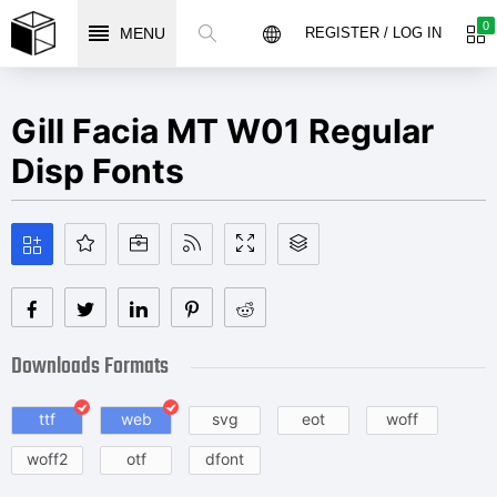
0
MENU
REGISTER / LOG IN
Gill Facia MT W01 Regular
Disp Fonts
Downloads Formats
ttf
web
svg
eot
woff
woff2
otf
dfont