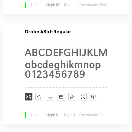
FREE
Glyph 52
Style 12
Downloads 8806
GroteskStd-Regular
FREE
Glyph 568
Style 11
Downloads 13270