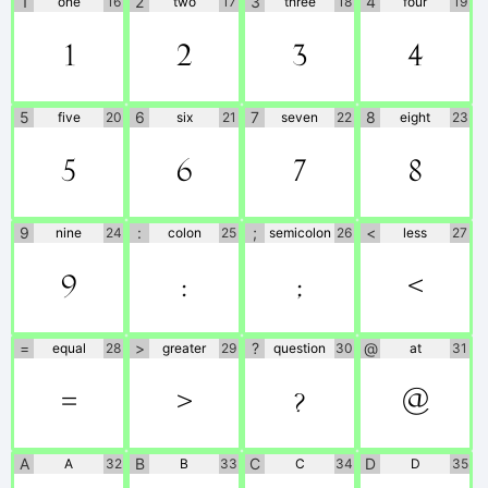
1
2
3
4
one
16
two
17
three
18
four
19
1
2
3
4
5
6
7
8
five
20
six
21
seven
22
eight
23
5
6
7
8
9
:
;
<
nine
24
colon
25
semicolon
26
less
27
9
:
;
<
=
>
?
@
equal
28
greater
29
question
30
at
31
=
>
?
@
A
B
C
D
A
32
B
33
C
34
D
35