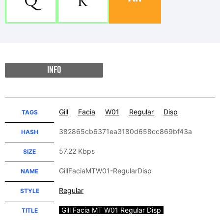
Q
R
INFO
Gill
Facia
W01
Regular
Disp
TAGS
382865cb6371ea3180d658cc869bf43a
HASH
57.22 Kbps
SIZE
GillFaciaMTW01-RegularDisp
NAME
Regular
STYLE
Gill Facia MT W01 Regular Disp
TITLE