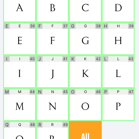
A
B
C
D
E
F
G
H
E
36
F
37
G
38
H
39
E
F
G
H
I
J
K
L
I
40
J
41
K
42
L
43
I
J
K
L
M
N
O
P
M
44
N
45
O
46
P
47
M
N
O
P
Q
R
Q
48
R
49
All