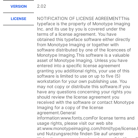
2.02
VERSION
NOTIFICATION OF LICENSE AGREEMENTThis
LICENSE
typeface is the property of Monotype Imaging
Inc. and its use by you is covered under the
terms of a license agreement. You have
obtained this typeface software either directly
from Monotype Imaging or together with
software distributed by one of the licencees of
Monotype Imaging.This software is a valuable
asset of Monotype Imaging. Unless you have
entered into a specific license agreement
granting you additional rights, your use of this
software is limited to use on up to five (5)
workstation for your own publishing use. You
may not copy or distribute this software.If you
have any questions concerning your rights you
should review the license agreement you
received with the software or contact Monotype
Imaging for a copy of the license
agreement.General
information:www.fonts.comFor license terms and
usage rights, please visit our web site
at:www.monotypeimaging.com/html/type/license
und Nutzungsrechte finden Sie auf unserer