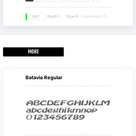
FREE
Glyph 163
Style 9
Downloads 10904
MORE
Batavia Regular