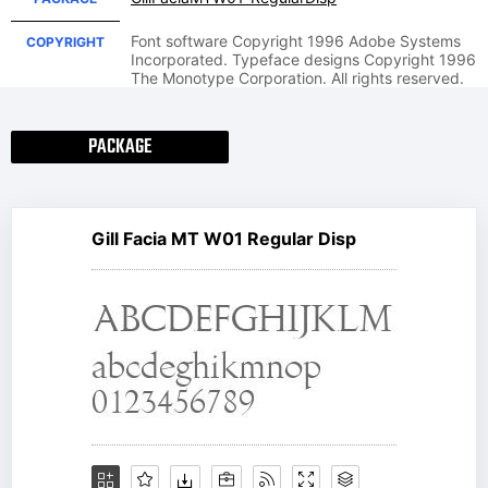
Font software Copyright 1996 Adobe Systems
COPYRIGHT
Incorporated. Typeface designs Copyright 1996
The Monotype Corporation. All rights reserved.
PACKAGE
Gill Facia MT W01 Regular Disp