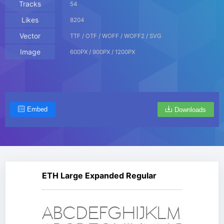
Tracks
54
Likes
8204
Vector
TTF / OTF / WOFF / WOFF2 / SVG
Image
600PX / 900PX / 1200PX
Embed
Downloads
ETH Large Expanded Regular