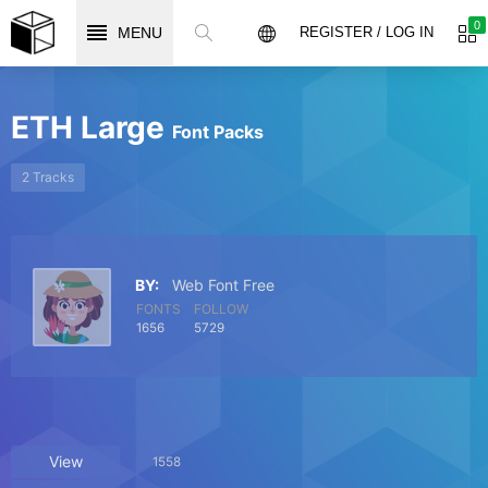
0
MENU
REGISTER / LOG IN
ETH Large
Font Packs
2 Tracks
BY:
Web Font Free
FONTS
FOLLOW
1656
5729
View
1558