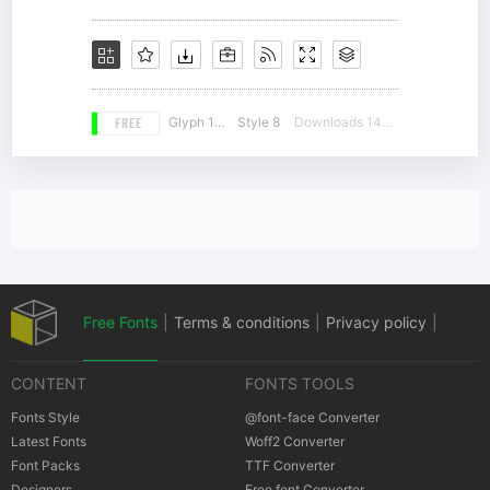
FREE
Glyph 145
Style 8
Downloads 14921
Free Fonts
|
Terms & conditions
|
Privacy policy
|
CONTENT
FONTS TOOLS
Cookies policy
|
Copyrights Notification
Fonts Style
@font-face Converter
Latest Fonts
Woff2 Converter
Font Packs
TTF Converter
Designers
Free font Converter