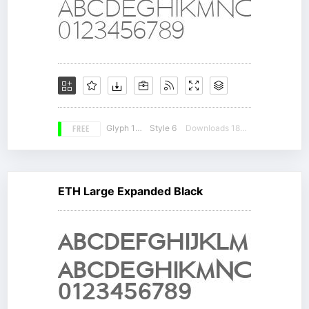
FREE
Glyph 147
Style 6
Downloads 18087
ETH Large Expanded Black