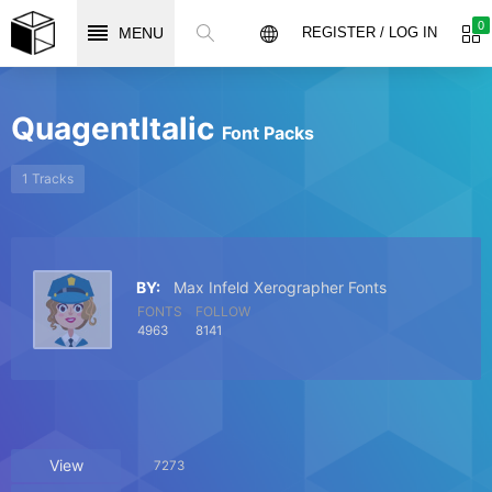
0
MENU
REGISTER / LOG IN
QuagentItalic
Font Packs
1 Tracks
BY:
Max Infeld Xerographer Fonts
FONTS
FOLLOW
4963
8141
View
7273