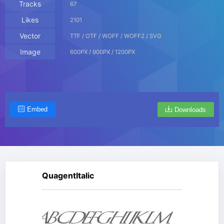
Tracks
67
Likes
2101
Vector
TTF / OTF / WOFF / WOFF2 / SVG
Image
600PX / 900PX / 1200PX
Embed
Downloads
QuagentItalic