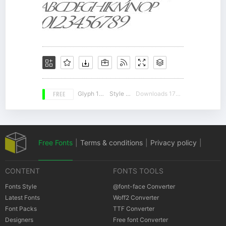
FREE
Glyph 157
Style 16
Downloads 17041
Free Fonts
|
Terms & conditions
|
Privacy policy
|
CONTENT
FONTS TOOLS
Cookies policy
|
Copyrights Notification
Fonts Style
@font-face Converter
Latest Fonts
Woff2 Converter
Font Packs
TTF Converter
Designers
Free font Converter