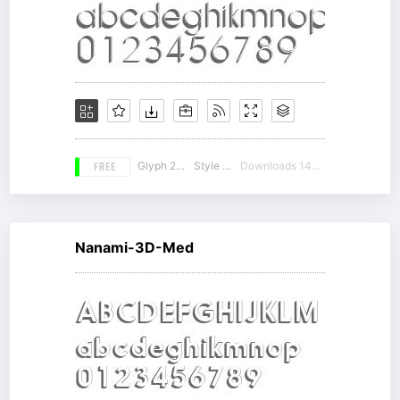
FREE
Glyph 236
Style 14
Downloads 14272
Nanami-3D-Med