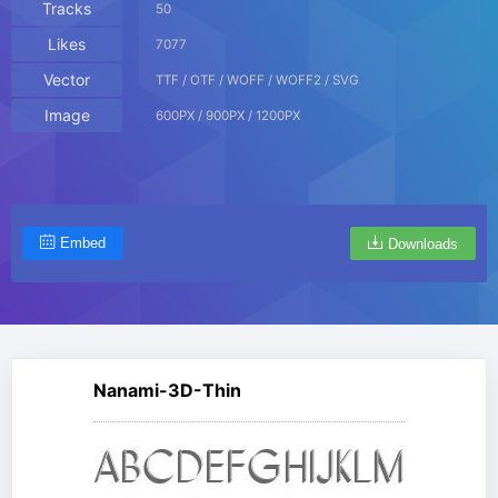
Tracks
50
Likes
7077
Vector
TTF / OTF / WOFF / WOFF2 / SVG
Image
600PX / 900PX / 1200PX
Embed
Downloads
Nanami-3D-Thin