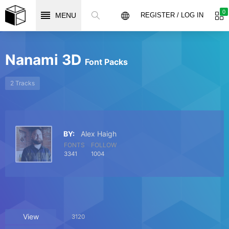
0
MENU
REGISTER / LOG IN
Nanami 3D
Font Packs
2 Tracks
BY:
Alex Haigh
FONTS
FOLLOW
3341
1004
View
3120