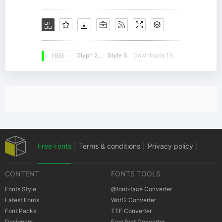
FREE
Glyph 236
Style 6
Downloads 13426
Free Fonts
|
Terms & conditions
|
Privacy policy
|
CONTENT
FONTS TOOLS
Cookies policy
|
Copyrights Notification
Fonts Style
@font-face Converter
Latest Fonts
Woff2 Converter
Font Packs
TTF Converter
Designers
Free font Converter