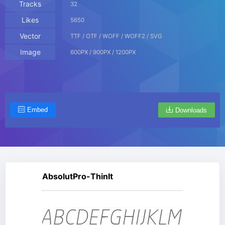
Tracks
32
Likes
5650
Vector
TTF / OTF / WOFF / WOFF2 / SVG
Image
600PX / 900PX / 1200PX
Embed
Downloads
AbsolutPro-ThinIt