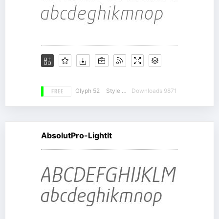
FREE
Glyph 52
Style 12
Downloads 9871
AbsolutPro-LightIt