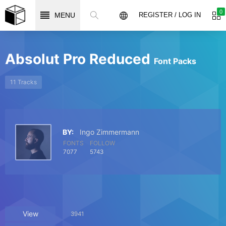
0
MENU
REGISTER / LOG IN
Absolut Pro Reduced
Font Packs
11 Tracks
BY:
Ingo Zimmermann
FONTS
FOLLOW
7077
5743
View
3941