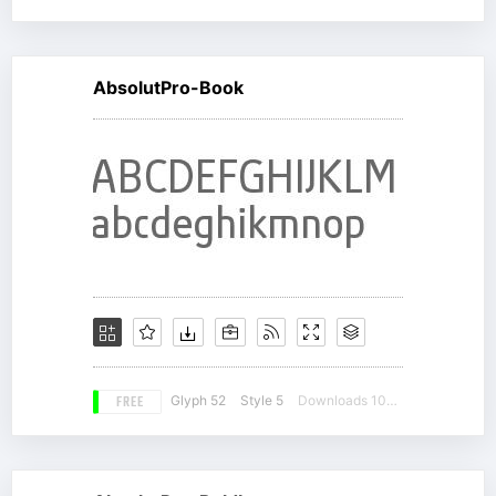
AbsolutPro-Book
FREE
Glyph 52
Style 5
Downloads 10613