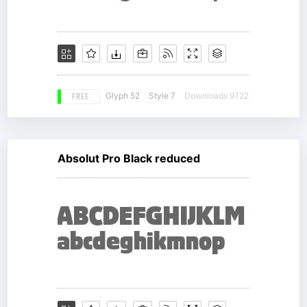
FREE
Glyph 52
Style 7
Downloads 9722
Absolut Pro Black reduced