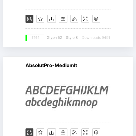
FREE
Glyph 52
Style 8
Downloads 9491
AbsolutPro-MediumIt