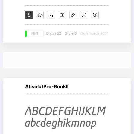
FREE
Glyph 52
Style 6
Downloads 9631
AbsolutPro-BookIt