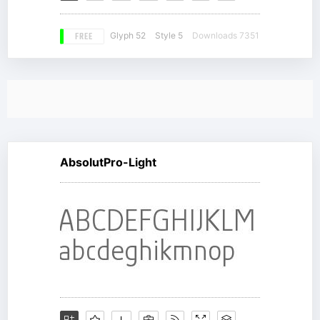
FREE
Glyph 52
Style 5
Downloads 7351
AbsolutPro-Light