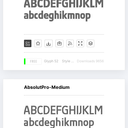
FREE
Glyph 52
Style 13
Downloads 9656
AbsolutPro-Medium