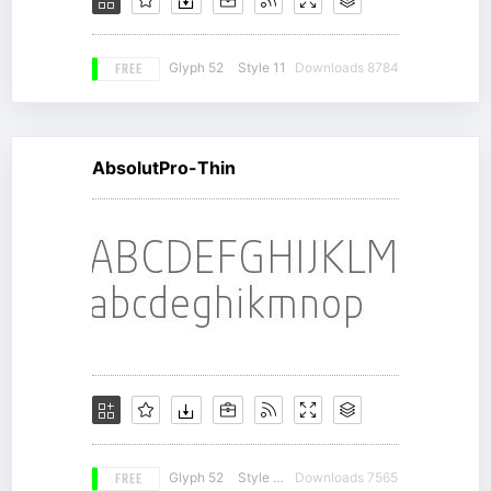
FREE
Glyph 52
Style 11
Downloads 8784
AbsolutPro-Thin
FREE
Glyph 52
Style 18
Downloads 7565