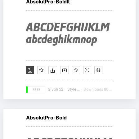
AbsolutPro-BoldIt
FREE
Glyph 52
Style 15
Downloads 8042
AbsolutPro-Bold