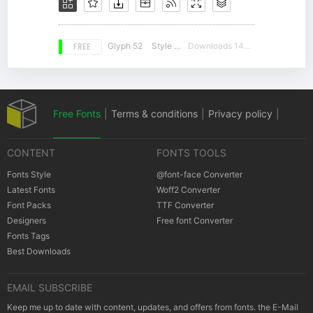
FREE
Glyph 52
Style 16
Downloads 14274
Free Fonts
|
Terms & conditions
|
Privacy policy
|
CONTENT
FONTS TOOLS
Cookies policy
|
Copyrights Notification
Fonts Style
@font-face Converter
Latest Fonts
Woff2 Converter
Font Packs
TTF Converter
Designers
Free font Converter
Fonts Tags
Best Downloads
EMAIL SUBSCRIBE
Keep me up to date with content, updates, and offers from fonts. the E-Mail