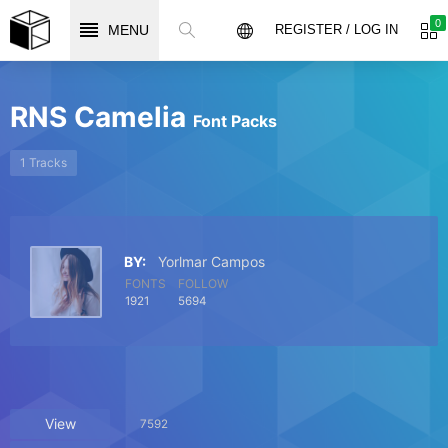
0
MENU
REGISTER / LOG IN
RNS Camelia
Font Packs
1 Tracks
BY:
Yorlmar Campos
FONTS
FOLLOW
1921
5694
View
7592