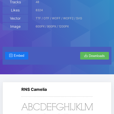
Tracks
48
Likes
8324
Vector
TTF / OTF / WOFF / WOFF2 / SVG
Image
600PX / 900PX / 1200PX
Embed
Downloads
RNS Camelia