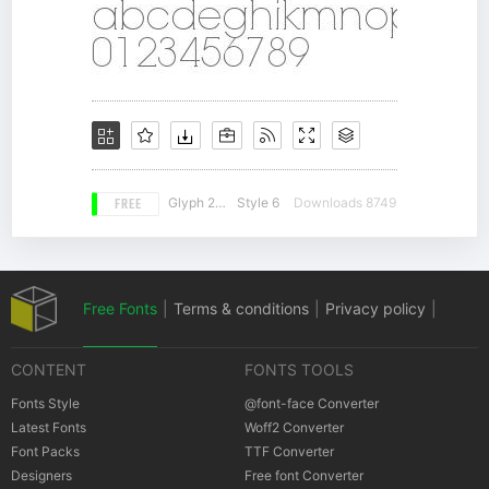
FREE
Glyph 250
Style 6
Downloads 8749
Free Fonts
|
Terms & conditions
|
Privacy policy
|
CONTENT
FONTS TOOLS
Cookies policy
|
Copyrights Notification
Fonts Style
@font-face Converter
Latest Fonts
Woff2 Converter
Font Packs
TTF Converter
Designers
Free font Converter