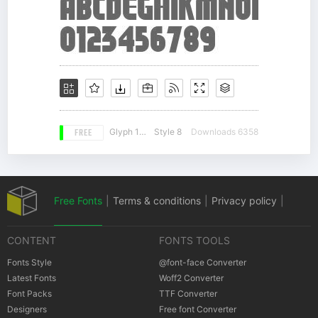
FREE
Glyph 155
Style 8
Downloads 6358
Free Fonts
|
Terms & conditions
|
Privacy policy
|
CONTENT
FONTS TOOLS
Cookies policy
|
Copyrights Notification
Fonts Style
@font-face Converter
Latest Fonts
Woff2 Converter
Font Packs
TTF Converter
Designers
Free font Converter