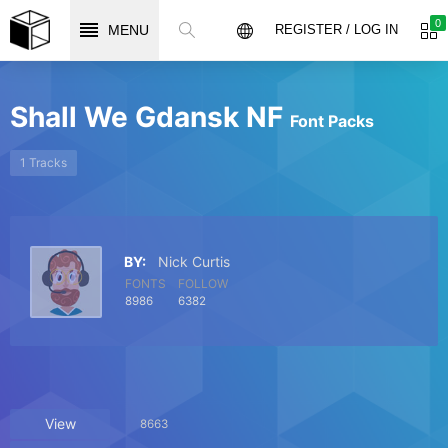
0
MENU
REGISTER / LOG IN
Shall We Gdansk NF
Font Packs
1 Tracks
BY:
Nick Curtis
FONTS
FOLLOW
8986
6382
View
8663