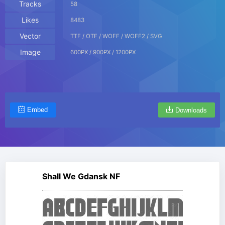
Tracks
58
Likes
8483
Vector
TTF / OTF / WOFF / WOFF2 / SVG
Image
600PX / 900PX / 1200PX
Embed
Downloads
Shall We Gdansk NF