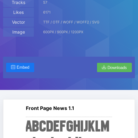
Tracks
57
Likes
6171
Vector
TTF / OTF / WOFF / WOFF2 / SVG
Image
600PX / 900PX / 1200PX
Embed
Downloads
Front Page News 1.1