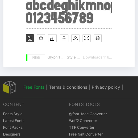
FREE
Glyph 100
Style 18
Downloads 11637
Free Fonts
|
Terms & conditions
|
Privacy policy
|
CONTENT
FONTS TOOLS
Cookies policy
|
Copyrights Notification
Fonts Style
@font-face Converter
Latest Fonts
Woff2 Converter
Font Packs
TTF Converter
Designers
Free font Converter