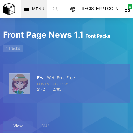
0
MENU
REGISTER / LOG IN
Front Page News 1.1
Font Packs
1 Tracks
BY:
Web Font Free
FONTS
FOLLOW
2142
2785
View
3142