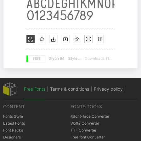
FREE
Glyph 94
Style 16
Downloads 11491
Free Fonts
|
Terms & conditions
|
Privacy policy
|
CONTENT
FONTS TOOLS
Cookies policy
|
Copyrights Notification
Fonts Style
@font-face Converter
Latest Fonts
Woff2 Converter
Font Packs
TTF Converter
Designers
Free font Converter