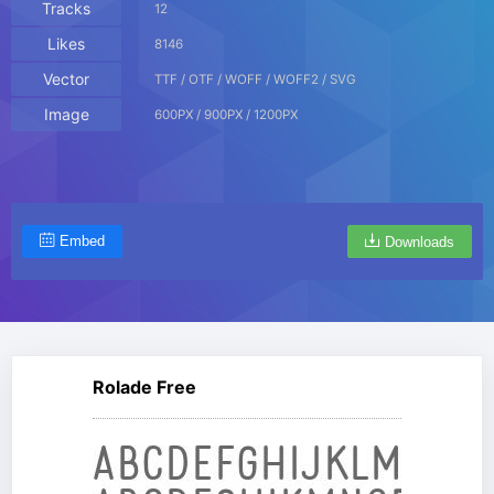
Tracks
12
Likes
8146
Vector
TTF / OTF / WOFF / WOFF2 / SVG
Image
600PX / 900PX / 1200PX
Embed
Downloads
Rolade Free