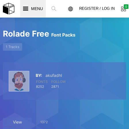
0
MENU
REGISTER / LOG IN
Rolade Free
Font Packs
1 Tracks
BY:
akufadhl
FONTS
FOLLOW
8252
2871
View
1372