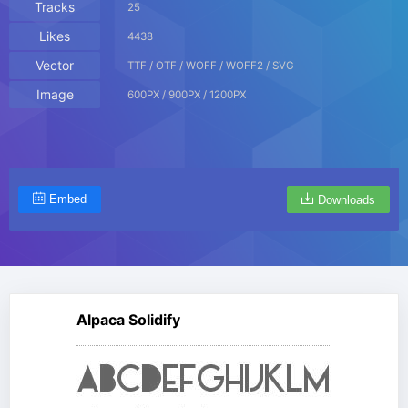
Tracks
25
Likes
4438
Vector
TTF / OTF / WOFF / WOFF2 / SVG
Image
600PX / 900PX / 1200PX
Embed
Downloads
Alpaca Solidify