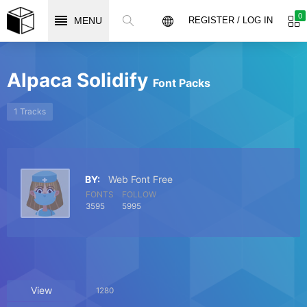
0
MENU
REGISTER / LOG IN
Alpaca Solidify
Font Packs
1 Tracks
BY:
Web Font Free
FONTS
FOLLOW
3595
5995
View
1280