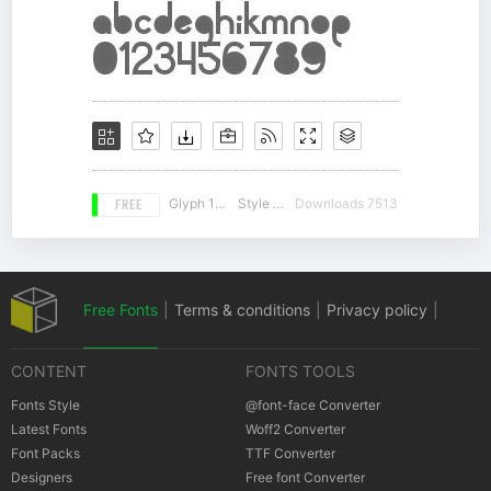
FREE
Glyph 190
Style 13
Downloads 7513
Free Fonts
|
Terms & conditions
|
Privacy policy
|
CONTENT
FONTS TOOLS
Cookies policy
|
Copyrights Notification
Fonts Style
@font-face Converter
Latest Fonts
Woff2 Converter
Font Packs
TTF Converter
Designers
Free font Converter