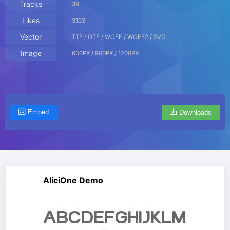
Tracks
39
Likes
3103
Vector
TTF / OTF / WOFF / WOFF2 / SVG
Image
600PX / 900PX / 1200PX
Embed
Downloads
AliciOne Demo