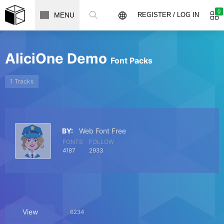
0
MENU
REGISTER / LOG IN
AliciOne Demo
Font Packs
1 Tracks
BY:
Web Font Free
FONTS
FOLLOW
4187
2933
View
6234