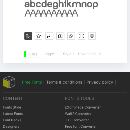
FREE
Glyph 105
Style 11
Downloads 13485
Free Fonts
|
Terms & conditions
|
Privacy policy
|
CONTENT
FONTS TOOLS
Cookies policy
|
Copyrights Notification
Fonts Style
@font-face Converter
Latest Fonts
Woff2 Converter
Font Packs
TTF Converter
Designers
Free font Converter