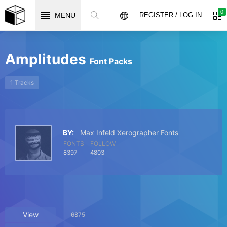
0
MENU
REGISTER / LOG IN
Amplitudes
Font Packs
1 Tracks
BY:
Max Infeld Xerographer Fonts
FONTS
FOLLOW
8397
4803
View
6875