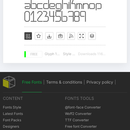
FREE
Glyph 157
Style 18
Downloads 11637
Free Fonts
|
Terms & conditions
|
Privacy policy
|
CONTENT
FONTS TOOLS
Cookies policy
|
Copyrights Notification
Fonts Style
@font-face Converter
Latest Fonts
Woff2 Converter
Font Packs
TTF Converter
Designers
Free font Converter