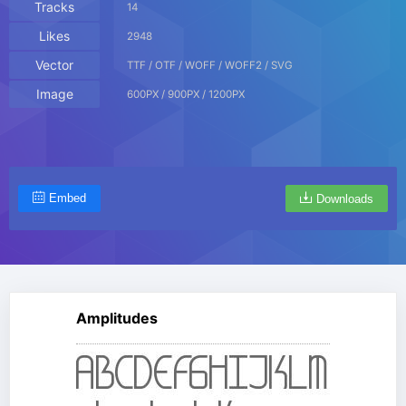
Tracks
14
Likes
2948
Vector
TTF / OTF / WOFF / WOFF2 / SVG
Image
600PX / 900PX / 1200PX
Embed
Downloads
Amplitudes