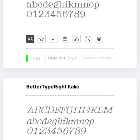
FREE
Glyph 191
Style 20
Downloads 8988
BetterTypeRight Italic