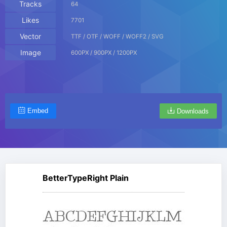
Tracks
64
Likes
7701
Vector
TTF / OTF / WOFF / WOFF2 / SVG
Image
600PX / 900PX / 1200PX
Embed
Downloads
BetterTypeRight Plain