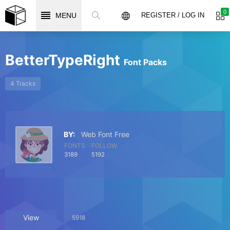
0
MENU
REGISTER / LOG IN
BetterTypeRight
Font Packs
4 Tracks
BY:
Web Font Free
FONTS
FOLLOW
3189
5192
View
5918