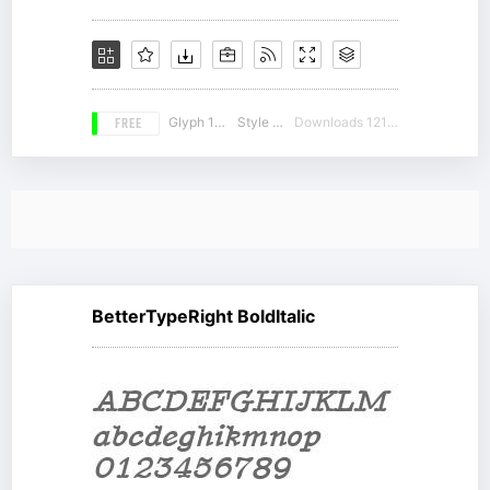
FREE
Glyph 189
Style 19
Downloads 12143
BetterTypeRight BoldItalic