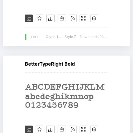
FREE
Glyph 185
Style 7
Downloads 9339
BetterTypeRight Bold