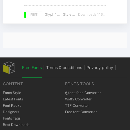
FREE
Glyph 189
Style 18
Downloads 11641
Free Fonts
|
Terms & conditions
|
Privacy policy
|
CONTENT
FONTS TOOLS
Cookies policy
|
Copyrights Notification
Fonts Style
@font-face Converter
Latest Fonts
Woff2 Converter
Font Packs
TTF Converter
Designers
Free font Converter
Fonts Tags
Best Downloads