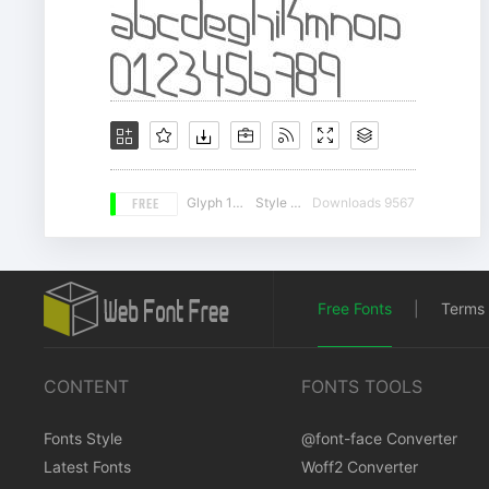
FREE
Glyph 157
Style 19
Downloads 9567
Free Fonts
|
Terms 
CONTENT
FONTS TOOLS
Fonts Style
@font-face Converter
Latest Fonts
Woff2 Converter