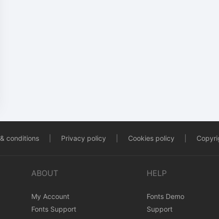
& conditions
|
Privacy policy
|
Cookies policy
|
Copyrig
ABOUT
HELP
My Account
Fonts Demo
Fonts Support
Support