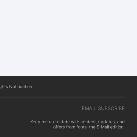
hts Notification
EMAIL SUBSCRIBE
Keep me up to date with content, updates, and
offers from fonts. the E-Mail edition.