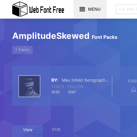
MENU
AmplitudeSkewed
Font Packs
1 Tracks
BY:
Max Infeld Xerographer Fonts
649
FONTS
FOLLOW
8139
3087
View
5735