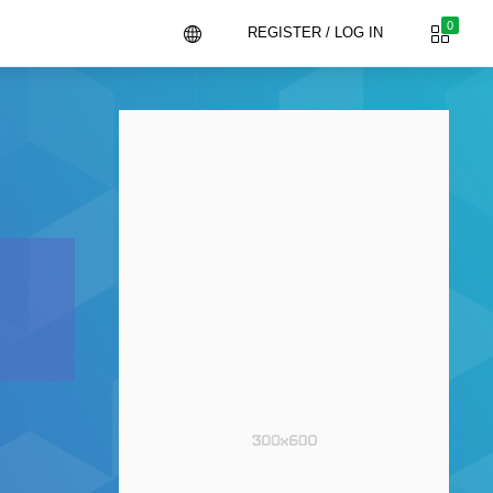
0
REGISTER / LOG IN