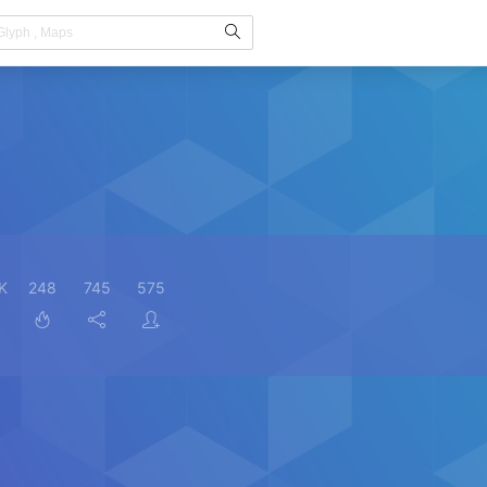
K
248
745
575