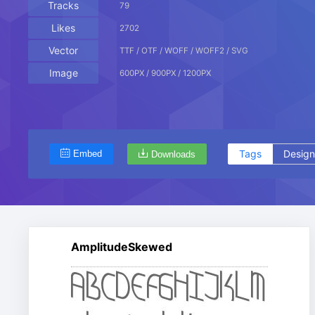
Tracks
79
Likes
2702
Vector
TTF / OTF / WOFF / WOFF2 / SVG
Image
600PX / 900PX / 1200PX
Tags
Design
Embed
Downloads
AmplitudeSkewed