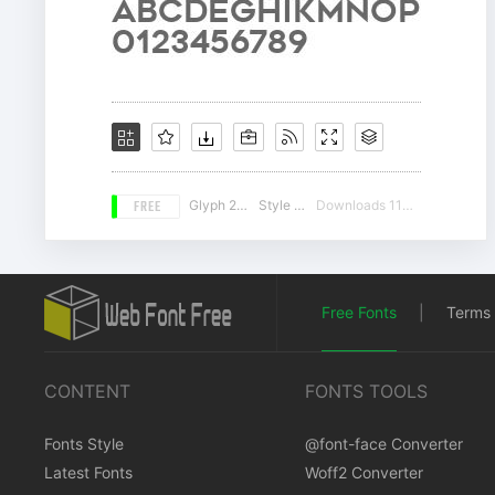
FREE
Glyph 225
Style 17
Downloads 11459
Free Fonts
|
Terms 
CONTENT
FONTS TOOLS
Fonts Style
@font-face Converter
Latest Fonts
Woff2 Converter