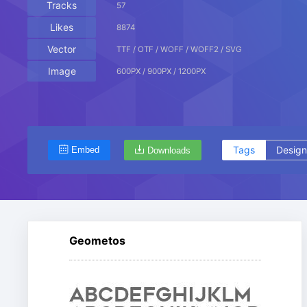
Tracks
57
Likes
8874
Vector
TTF / OTF / WOFF / WOFF2 / SVG
Image
600PX / 900PX / 1200PX
Tags
Design
Embed
Downloads
Geometos