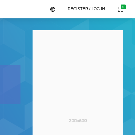
0
REGISTER / LOG IN