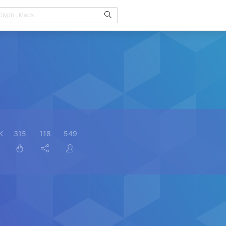
K
315
118
549