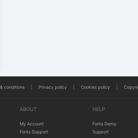
& conditions
|
Privacy policy
|
Cookies policy
|
Copyrig
ABOUT
HELP
My Account
Fonts Demo
Fonts Support
Support