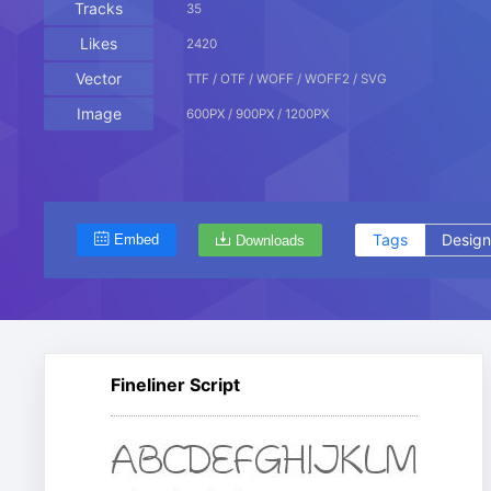
Tracks
35
Likes
2420
Vector
TTF / OTF / WOFF / WOFF2 / SVG
Image
600PX / 900PX / 1200PX
Tags
Design
Embed
Downloads
Fineliner Script