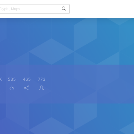
K
535
465
773