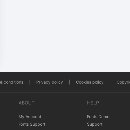
& conditions
|
Privacy policy
|
Cookies policy
|
Copyrig
ABOUT
HELP
My Account
Fonts Demo
Fonts Support
Support