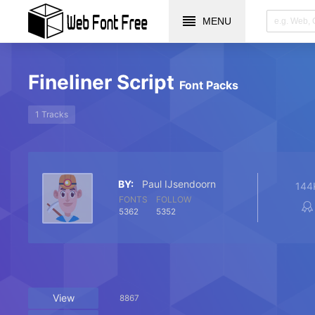
MENU
Fineliner Script
Font Packs
1 Tracks
BY:
Paul IJsendoorn
144
FONTS
FOLLOW
5362
5352
View
8867