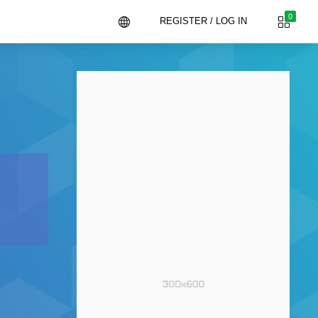
0
REGISTER / LOG IN