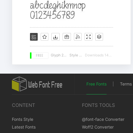
FREE
Glyph 203
Style 14
Downloads 14207
Free Fonts
|
Terms 
CONTENT
FONTS TOOLS
Fonts Style
@font-face Converter
Latest Fonts
Woff2 Converter