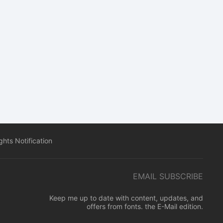
hts Notification
EMAIL SUBSCRIBE
Keep me up to date with content, updates, and
offers from fonts. the E-Mail edition.