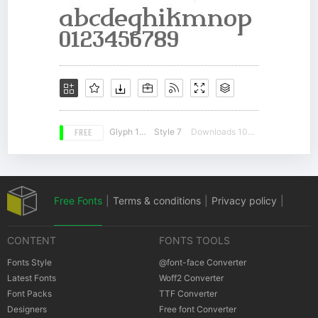
FREE
Glyph 178
Style 7
Downloads 10557
Free Fonts
|
Terms & conditions
|
Privacy policy
|
CONTENT
FONTS TOOLS
Cookies policy
|
Copyrights Notification
Fonts Style
@font-face Converter
Latest Fonts
Woff2 Converter
Font Packs
TTF Converter
Designers
Free font Converter