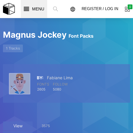
0
MENU
REGISTER / LOG IN
Magnus Jockey
Font Packs
1 Tracks
BY:
Fabiane Lima
FONTS
FOLLOW
2605
5080
View
3575