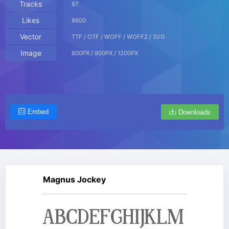
Tracks
87
Likes
8600
Vector
TTF / OTF / WOFF / WOFF2 / SVG
Image
600PX / 900PX / 1200PX
Embed
Downloads
Magnus Jockey