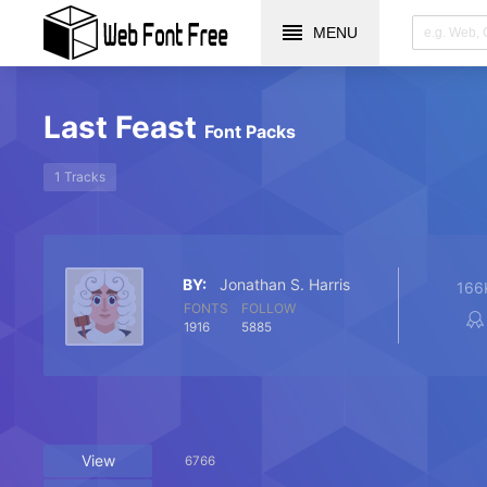
MENU
Last Feast
Font Packs
1 Tracks
BY:
Jonathan S. Harris
166
FONTS
FOLLOW
1916
5885
View
6766