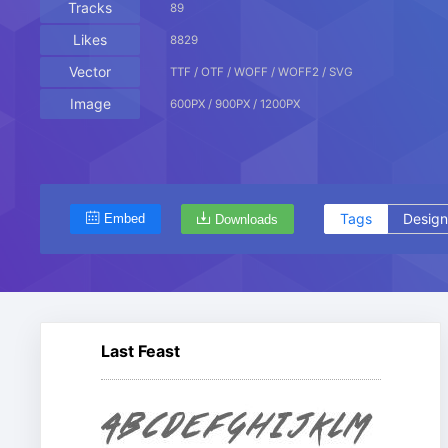
Tracks
89
Likes
8829
Vector
TTF / OTF / WOFF / WOFF2 / SVG
Image
600PX / 900PX / 1200PX
Tags
Design
Embed
Downloads
Last Feast