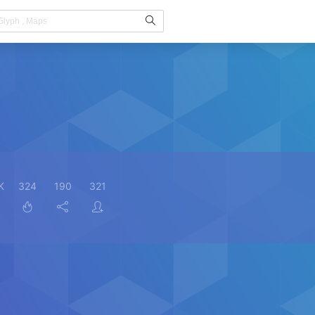
K
324
190
321