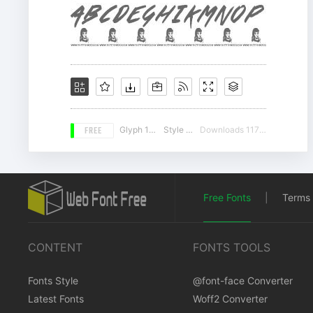
FREE
Glyph 107
Style 16
Downloads 11701
Free Fonts
|
Terms 
CONTENT
FONTS TOOLS
Fonts Style
@font-face Converter
Latest Fonts
Woff2 Converter