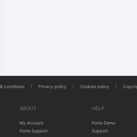
& conditions
|
Privacy policy
|
Cookies policy
|
Copyrig
ABOUT
HELP
My Account
Fonts Demo
Fonts Support
Support