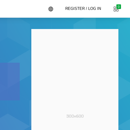
0
REGISTER / LOG IN