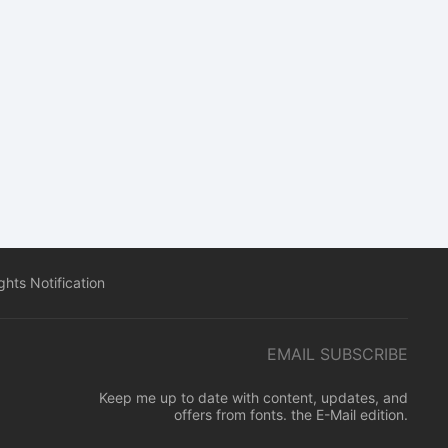
hts Notification
EMAIL SUBSCRIBE
Keep me up to date with content, updates, and
offers from fonts. the E-Mail edition.