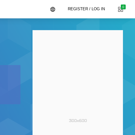
0
REGISTER / LOG IN