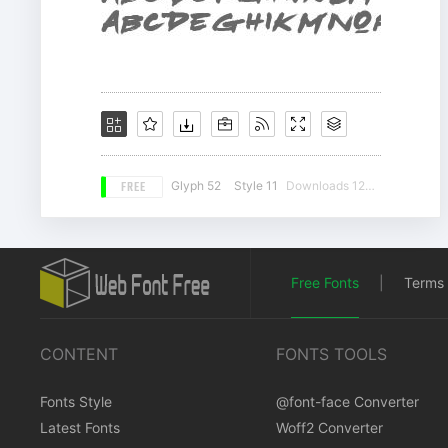
FREE
Glyph 52
Style 11
Downloads 12626
Free Fonts
|
Terms 
CONTENT
FONTS TOOLS
Fonts Style
@font-face Converter
Latest Fonts
Woff2 Converter