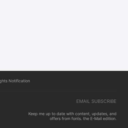
hts Notification
EMAIL SUBSCRIBE
Keep me up to date with content, updates, and
offers from fonts. the E-Mail edition.