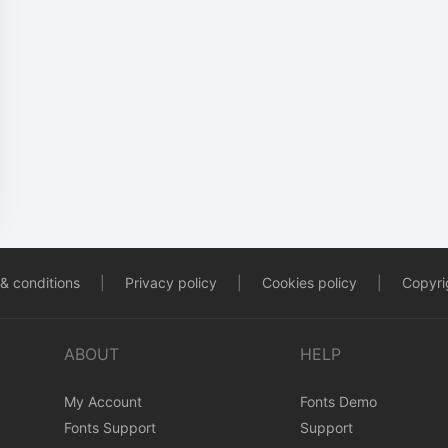
& conditions
|
Privacy policy
|
Cookies policy
|
Copyrig
ABOUT
HELP
My Account
Fonts Demo
Fonts Support
Support