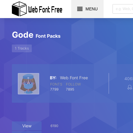
MENU
Gode
Font Packs
1 Tracks
BY:
Web Font Free
406
FONTS
FOLLOW
7799
7895
View
6190