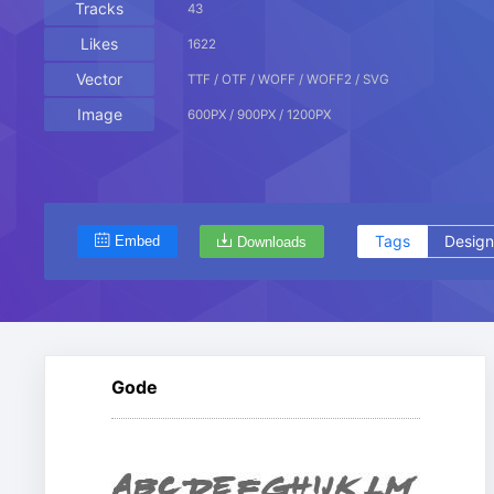
Tracks
43
Likes
1622
Vector
TTF / OTF / WOFF / WOFF2 / SVG
Image
600PX / 900PX / 1200PX
Tags
Design
Embed
Downloads
Gode