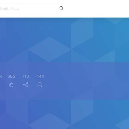
K
685
710
444