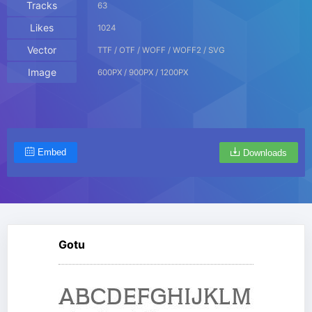
Tracks
63
Likes
1024
Vector
TTF / OTF / WOFF / WOFF2 / SVG
Image
600PX / 900PX / 1200PX
Embed
Downloads
Gotu