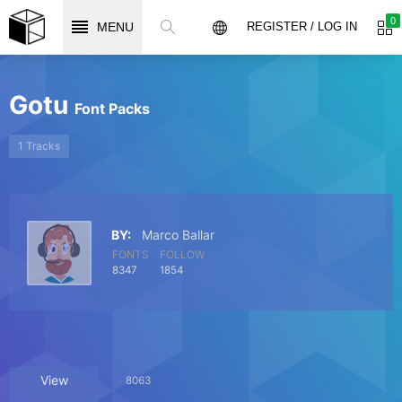
0
MENU
REGISTER / LOG IN
Gotu
Font Packs
1 Tracks
BY:
Marco Ballar
FONTS
FOLLOW
8347
1854
View
8063