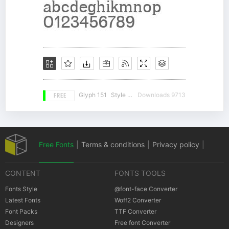
FREE
Glyph 151
Style 18
Downloads 9713
Free Fonts
|
Terms & conditions
|
Privacy policy
|
CONTENT
FONTS TOOLS
Cookies policy
|
Copyrights Notification
Fonts Style
@font-face Converter
Latest Fonts
Woff2 Converter
Font Packs
TTF Converter
Designers
Free font Converter