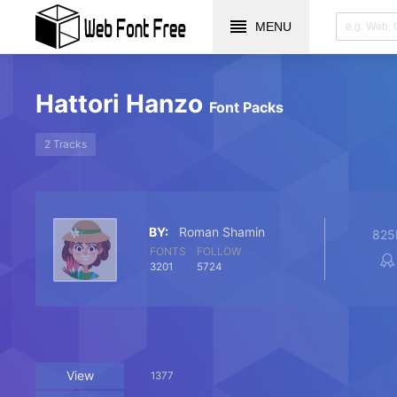
MENU
Hattori Hanzo
Font Packs
2 Tracks
BY:
Roman Shamin
825
FONTS
FOLLOW
3201
5724
View
1377