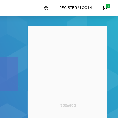
0
REGISTER / LOG IN