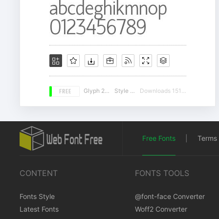
FREE
Glyph 225
Style 15
Downloads 15188
Free Fonts
|
Terms 
CONTENT
FONTS TOOLS
Fonts Style
@font-face Converter
Latest Fonts
Woff2 Converter