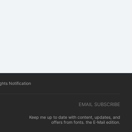
hts Notification
EMAIL SUBSCRIBE
Keep me up to date with content, updates, and
offers from fonts. the E-Mail edition.