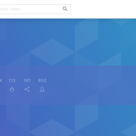
K
113
161
852