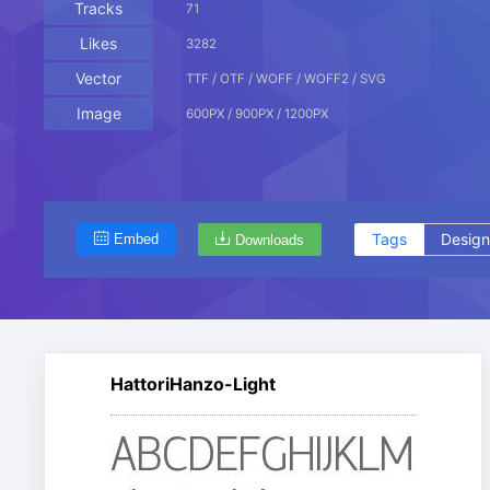
Tracks
71
Likes
3282
Vector
TTF / OTF / WOFF / WOFF2 / SVG
Image
600PX / 900PX / 1200PX
Tags
Design
Embed
Downloads
HattoriHanzo-Light