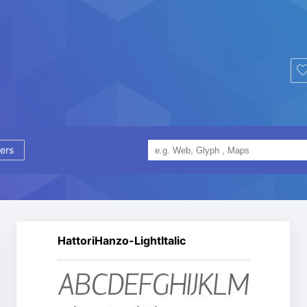
ers
HattoriHanzo-LightItalic