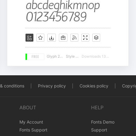
FREE
Glyph 225
Style 16
Downloads 13400
& conditions
|
Privacy policy
|
Cookies policy
|
Copyrig
ABOUT
HELP
My Account
Fonts Demo
Fonts Support
Support