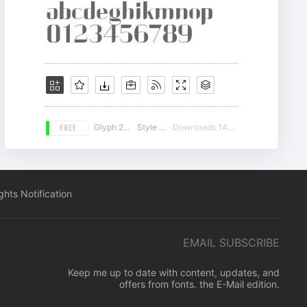
FREE
Glyph 226
Style 16
Downloads 14589
hts Notification
EMAIL SUBSCRIBE
Keep me up to date with content, updates, and
offers from fonts. the E-Mail edition.