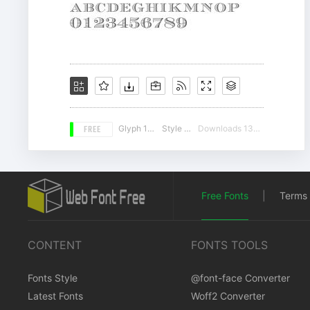
FREE
Glyph 195
Style 16
Downloads 13477
Free Fonts
|
Terms 
CONTENT
FONTS TOOLS
Fonts Style
@font-face Converter
Latest Fonts
Woff2 Converter