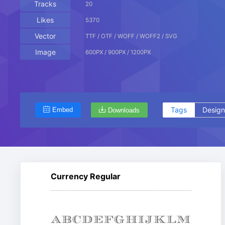
Tracks
20
Likes
5370
Vector
TTF / OTF / WOFF / WOFF2 / SVG
Image
600PX / 900PX / 1200PX
Tags
Design
Embed
Downloads
Currency Regular