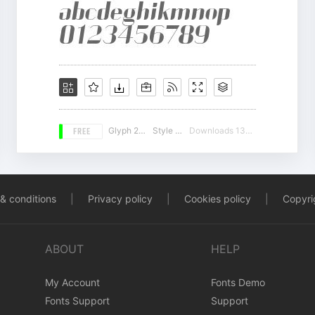
FREE
Glyph 226
Style 15
Downloads 13223
& conditions
|
Privacy policy
|
Cookies policy
|
Copyrig
ABOUT
HELP
My Account
Fonts Demo
Fonts Support
Support