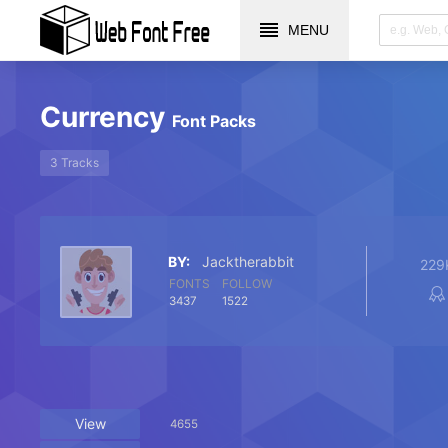
MENU
Currency
Font Packs
3 Tracks
BY:
Jacktherabbit
229
FONTS
FOLLOW
3437
1522
View
4655