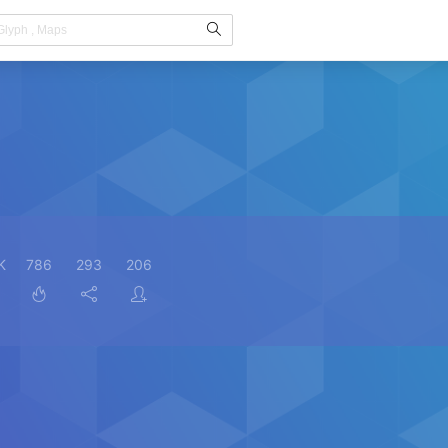
K
786
293
206