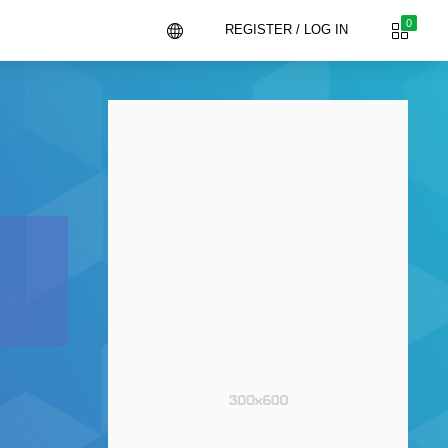
0
REGISTER / LOG IN