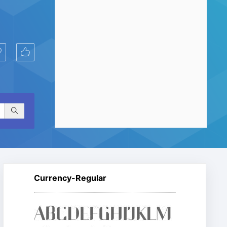
Currency-Regular