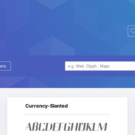
ers
Currency-Slanted