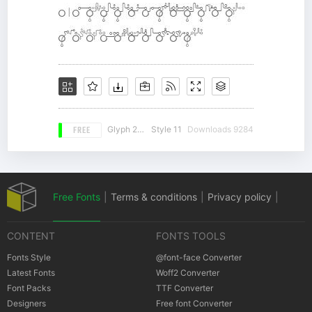
FREE
Glyph 243
Style 11
Downloads 9284
Free Fonts
|
Terms & conditions
|
Privacy policy
|
CONTENT
FONTS TOOLS
Cookies policy
|
Copyrights Notification
Fonts Style
@font-face Converter
Latest Fonts
Woff2 Converter
Font Packs
TTF Converter
Designers
Free font Converter