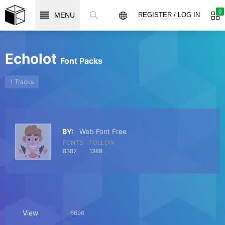
0
MENU
REGISTER / LOG IN
Echolot
Font Packs
1 Tracks
BY:
Web Font Free
FONTS
FOLLOW
8382
1388
View
6696