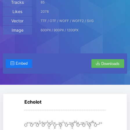
Tracks
85
Likes
2078
Vector
TTF / OTF / WOFF / WOFF2 / SVG
Image
600PX / 900PX / 1200PX
Embed
Downloads
Echolot