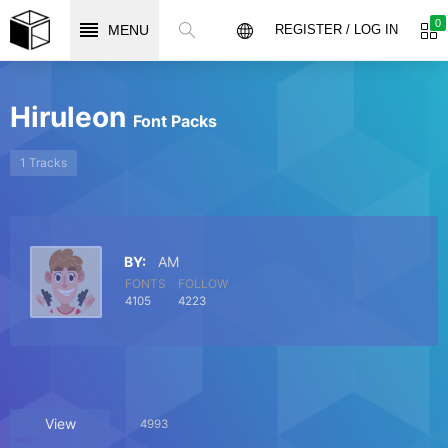
0
MENU
REGISTER / LOG IN
Hiruleon
Font Packs
1 Tracks
BY:
AM
FONTS
FOLLOW
4105
4223
View
4993