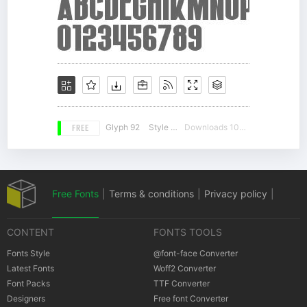
FREE
Glyph 92
Style 15
Downloads 10552
Free Fonts
|
Terms & conditions
|
Privacy policy
|
CONTENT
FONTS TOOLS
Cookies policy
|
Copyrights Notification
Fonts Style
@font-face Converter
Latest Fonts
Woff2 Converter
Font Packs
TTF Converter
Designers
Free font Converter