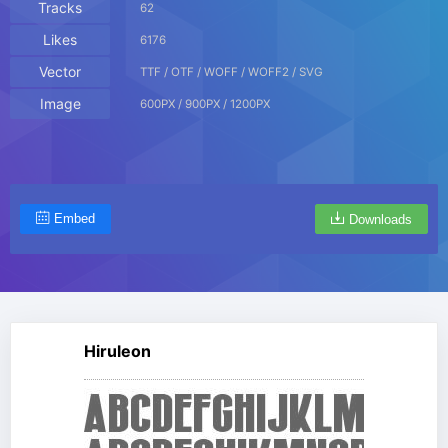
Tracks
62
Likes
6176
Vector
TTF / OTF / WOFF / WOFF2 / SVG
Image
600PX / 900PX / 1200PX
Embed
Downloads
Hiruleon