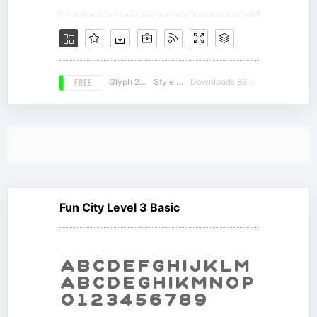
FREE
Glyph 212
Style 16
Downloads 8644
Fun City Level 3 Basic