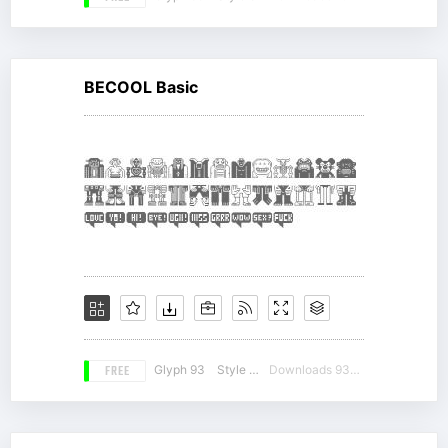
BECOOL Basic
FREE
Glyph 93
Style 17
Downloads 9302