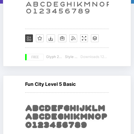
FREE
Glyph 212
Style 12
Downloads 12973
Fun City Level 5 Basic