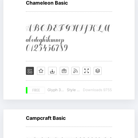
Chameleon Basic
FREE
Glyph 350
Style 20
Downloads 9755
Campcraft Basic