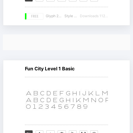
FREE
Glyph 212
Style 16
Downloads 11217
Fun City Level 1 Basic