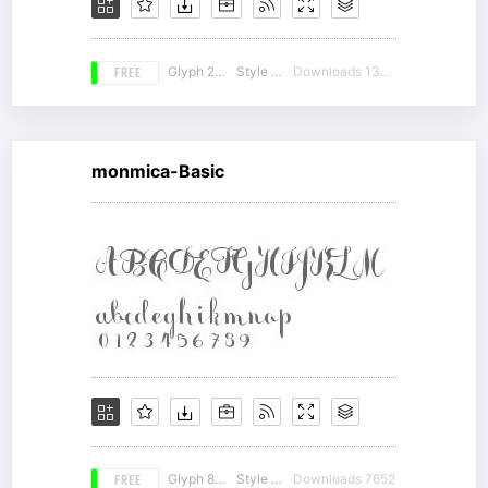
FREE
Glyph 212
Style 18
Downloads 13204
monmica-Basic
FREE
Glyph 863
Style 10
Downloads 7652