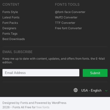
CONTENT
FONTS TOOLS
Cookies policy
|
Copyrights Notification
Fonts Style
@font-face Converter
Latest Fonts
Woff2 Converter
Font Packs
TTF Converter
Designers
Free font Converter
Fonts Tags
Best Downloads
EMAIL SUBSCRIBE
Keep me up to date with content, updates, and offers from fonts. the E-Mail
edition.
Submit
USA - English
Designed by Fonts and Powered by WordPress
2026 - Fonts All Free for
free fonts