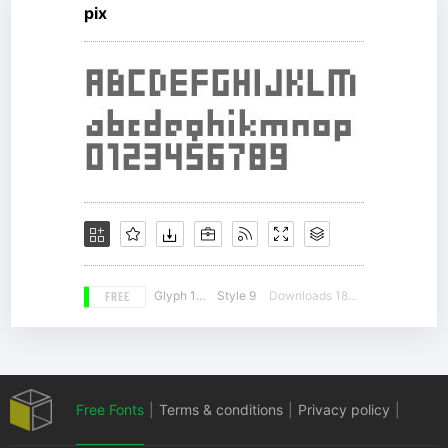
pix
FREE
Glyph 174
Style 9
Downloads 18063
Free Fonts
|
Terms & conditions
|
Privacy policy
|