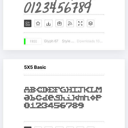
FREE
Glyph 67
Style 18
Downloads 10781
5X5 Basic