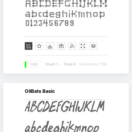
FREE
Glyph 147
Style 8
Downloads 7286
OilBats Basic