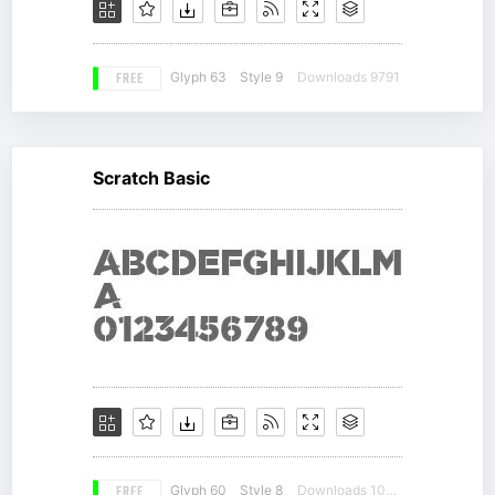
FREE
Glyph 63
Style 9
Downloads 9791
Scratch Basic
FREE
Glyph 60
Style 8
Downloads 10563