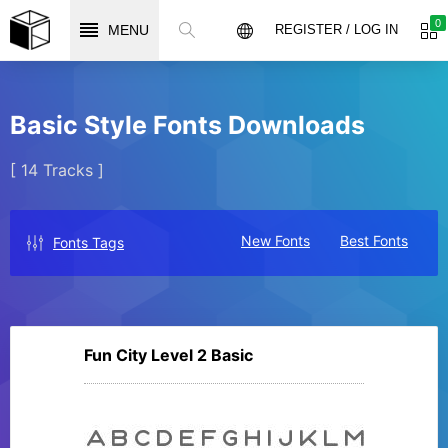
0
MENU
REGISTER / LOG IN
Basic Style Fonts Downloads
[ 14 Tracks ]
New Fonts
Best Fonts
Fonts Tags
Fun City Level 2 Basic