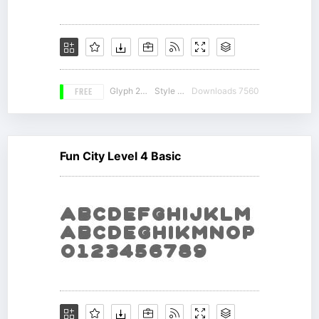
FREE
Glyph 212
Style 14
Downloads 7560
Fun City Level 4 Basic