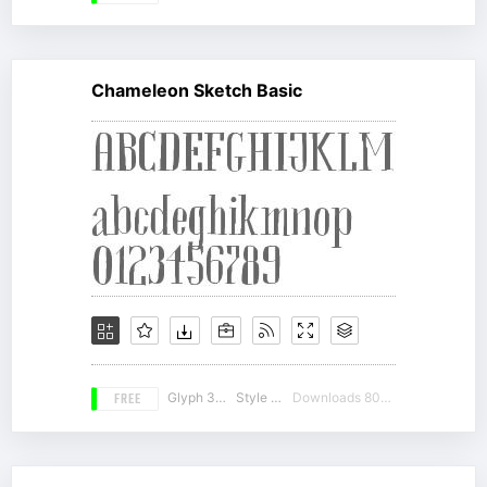
Chameleon Sketch Basic
FREE
Glyph 350
Style 14
Downloads 8038