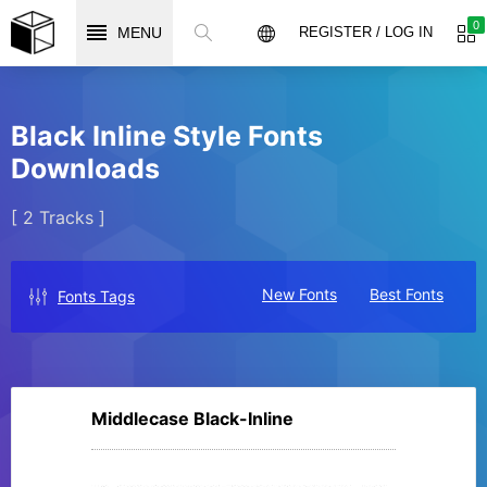
0
MENU
REGISTER / LOG IN
Black Inline Style Fonts
Downloads
[ 2 Tracks ]
New Fonts
Best Fonts
Fonts Tags
Middlecase Black-Inline