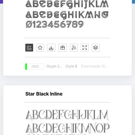
FREE
Glyph 239
Style 8
Downloads 15541
Star Black Inline