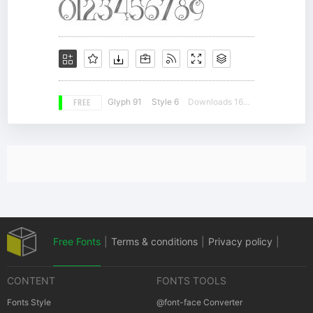
FREE
Glyph 91
Style 6
Downloads 16353
Free Fonts
|
Terms & conditions
|
Privacy policy
|
CONTENT
FONTS TOOLS
Cookies policy
|
Copyrights Notification
Fonts Style
@font-face Converter