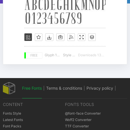
FREE
Glyph 183
Style 14
Downloads 13066
Free Fonts
|
Terms & conditions
|
Privacy policy
|
CONTENT
FONTS TOOLS
Cookies policy
|
Copyrights Notification
Fonts Style
@font-face Converter
Latest Fonts
Woff2 Converter
Font Packs
TTF Converter