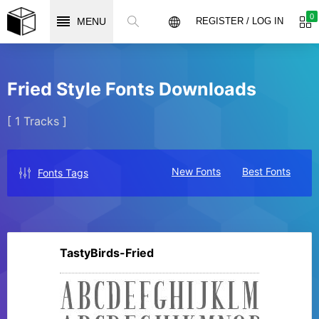
0
MENU
REGISTER / LOG IN
Fried Style Fonts Downloads
[ 1 Tracks ]
New Fonts
Best Fonts
Fonts Tags
TastyBirds-Fried