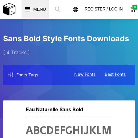
0
MENU
REGISTER / LOG IN
Sans Bold Style Fonts Downloads
[ 4 Tracks ]
New Fonts
Best Fonts
Fonts Tags
Eau Naturelle Sans Bold