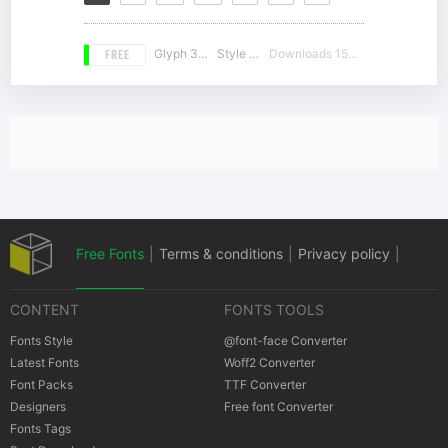
FREE
Glyph 359
Style 12
Downloads 15223
Free Fonts
|
Terms & conditions
|
Privacy policy
|
CONTENT
FONTS TOOLS
Cookies policy
|
Copyrights Notification
Fonts Style
@font-face Converter
Latest Fonts
Woff2 Converter
Font Packs
TTF Converter
Designers
Free font Converter
Fonts Tags