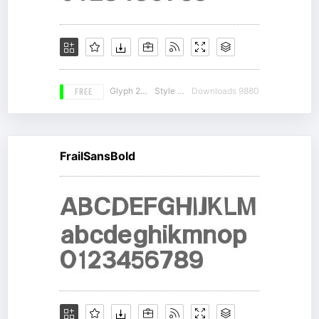
FREE
Glyph 230
Style 12
Downloads 9880
FrailSansBold