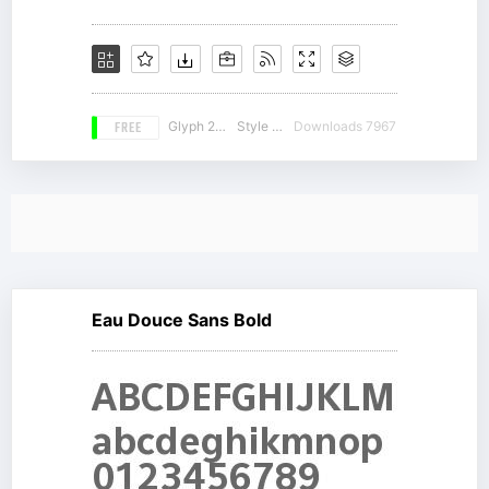
FREE
Glyph 228
Style 18
Downloads 7967
Eau Douce Sans Bold