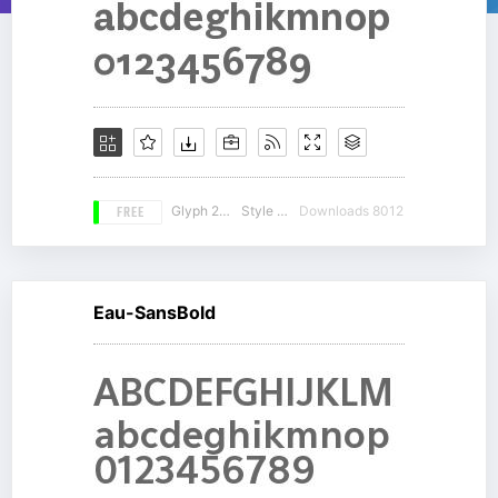
FREE
Glyph 230
Style 14
Downloads 8012
Eau-SansBold