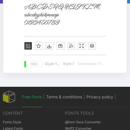
FREE
Glyph 197
Style 7
Downloads 17516
Free Fonts
|
Terms & conditions
|
Privacy policy
|
CONTENT
FONTS TOOLS
Cookies policy
|
Copyrights Notification
Fonts Style
@font-face Converter
Latest Fonts
Woff2 Converter