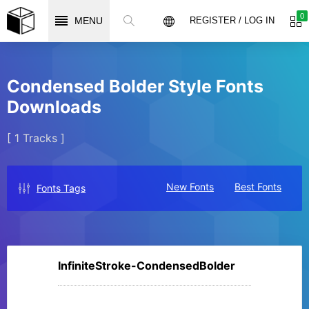
0
MENU
REGISTER / LOG IN
Condensed Bolder Style Fonts
Downloads
[ 1 Tracks ]
New Fonts
Best Fonts
Fonts Tags
InfiniteStroke-CondensedBolder