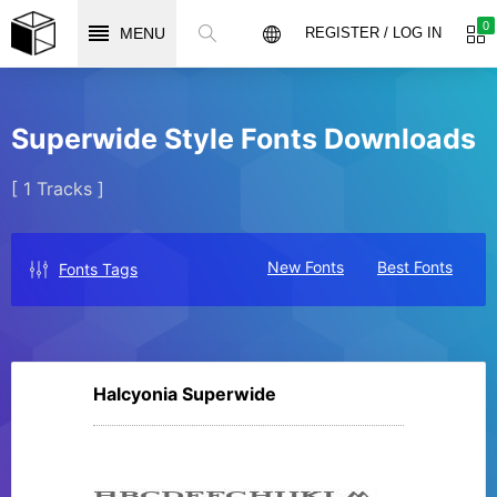
0
MENU
REGISTER / LOG IN
Superwide Style Fonts Downloads
[ 1 Tracks ]
New Fonts
Best Fonts
Fonts Tags
Halcyonia Superwide