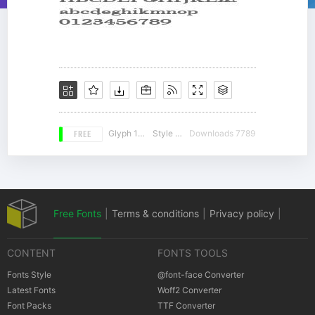
FREE
Glyph 104
Style 15
Downloads 7789
Free Fonts
|
Terms & conditions
|
Privacy policy
|
CONTENT
FONTS TOOLS
Cookies policy
|
Copyrights Notification
Fonts Style
@font-face Converter
Latest Fonts
Woff2 Converter
Font Packs
TTF Converter