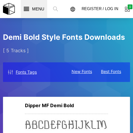
0
MENU
REGISTER / LOG IN
Demi Bold Style Fonts Downloads
[ 5 Tracks ]
New Fonts
Best Fonts
Fonts Tags
Dipper MF Demi Bold