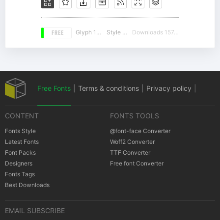
FREE
Glyph 188
Style 18
Downloads 15749
Free Fonts
|
Terms & conditions
|
Privacy policy
|
CONTENT
FONTS TOOLS
Cookies policy
|
Copyrights Notification
Fonts Style
@font-face Converter
Latest Fonts
Woff2 Converter
Font Packs
TTF Converter
Designers
Free font Converter
Fonts Tags
Best Downloads
EMAIL SUBSCRIBE