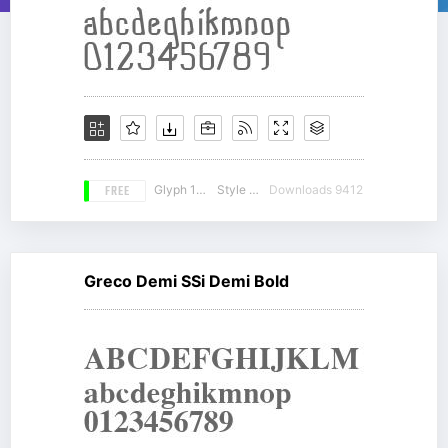
FREE
Glyph 178
Style 15
Downloads 9412
Greco Demi SSi Demi Bold