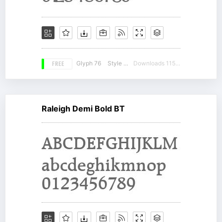
FREE
Glyph 76
Style 19
Downloads 11578
Raleigh Demi Bold BT