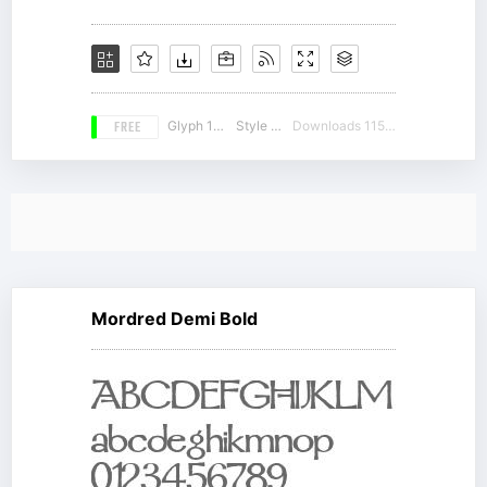
FREE
Glyph 126
Style 18
Downloads 11584
Mordred Demi Bold