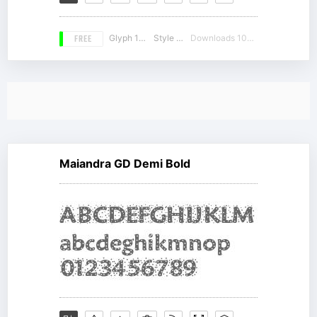
FREE
Glyph 188
Style 18
Downloads 10444
Maiandra GD Demi Bold