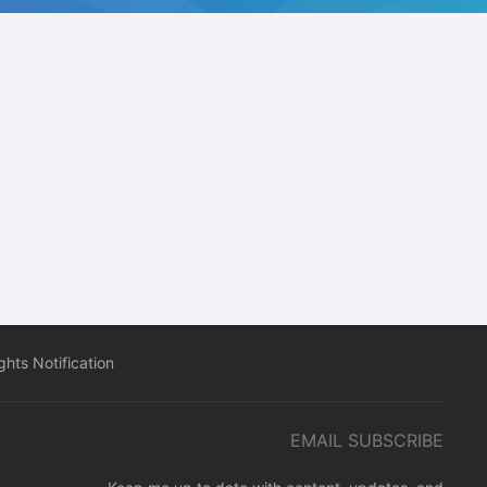
hts Notification
EMAIL SUBSCRIBE