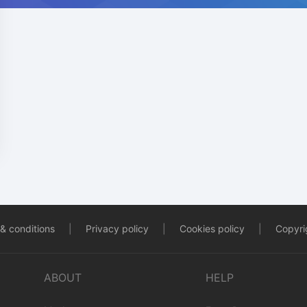
& conditions
|
Privacy policy
|
Cookies policy
|
Copyrig
ABOUT
HELP