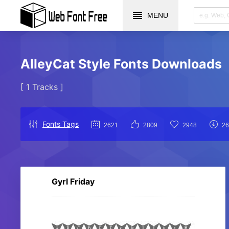
MENU
AlleyCat Style Fonts Downloads
[ 1 Tracks ]
Fonts Tags
2621
2809
2948
26
Gyrl Friday