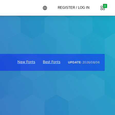
0
REGISTER / LOG IN
New Fonts
Best Fonts
UPDATE:
2026/08/06