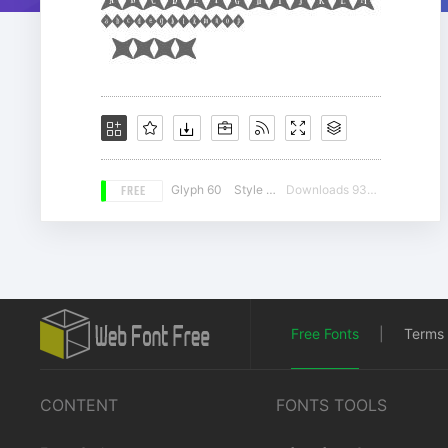
FREE
Glyph 60
Style 14
Downloads 9300
Free Fonts
|
Terms 
CONTENT
FONTS TOOLS