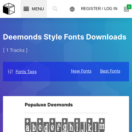
0
MENU
REGISTER / LOG IN
Deemonds Style Fonts Downloads
[ 1 Tracks ]
New Fonts
Best Fonts
Fonts Tags
Populuxe Deemonds