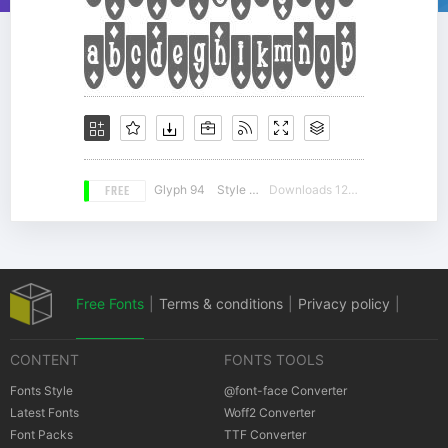
FREE
Glyph 94
Style 12
Downloads 12696
Free Fonts
|
Terms & conditions
|
Privacy policy
|
CONTENT
FONTS TOOLS
Cookies policy
|
Copyrights Notification
Fonts Style
@font-face Converter
Latest Fonts
Woff2 Converter
Font Packs
TTF Converter