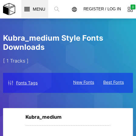
0
MENU
REGISTER / LOG IN
Kubra_medium Style Fonts
Downloads
[ 1 Tracks ]
New Fonts
Best Fonts
Fonts Tags
Kubra_medium