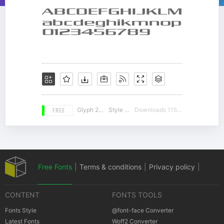
FREE
Glyph 217
Style 12
Downloads 11539
Free Fonts
|
Terms & conditions
|
Privacy policy
|
CONTENT
FONTS TOOLS
Cookies policy
|
Copyrights Notification
Fonts Style
@font-face Converter
Latest Fonts
Woff2 Converter