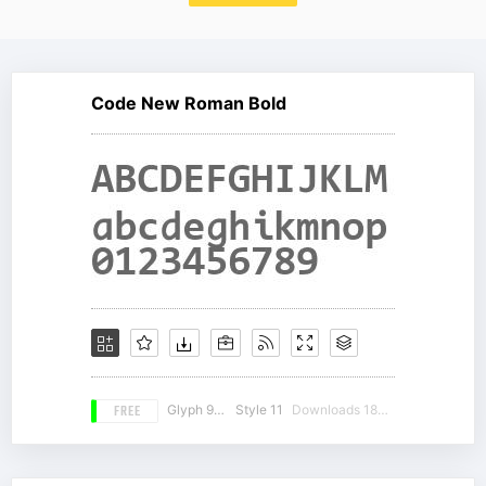
Code New Roman Bold
FREE
Glyph 981
Style 11
Downloads 18594