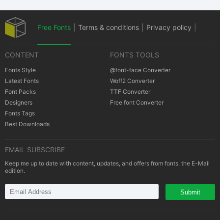
Free Fonts
|
Terms & conditions
|
Privacy policy
|
CONTENT
FONTS TOOLS
Cookies policy
|
Copyrights Notification
Fonts Style
@font-face Converter
Latest Fonts
Woff2 Converter
Font Packs
TTF Converter
Designers
Free font Converter
Fonts Tags
Best Downloads
EMAIL SUBSCRIBE
Keep me up to date with content, updates, and offers from fonts. the E-Mail
edition.
Submit