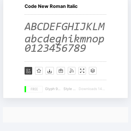
Code New Roman Italic
FREE
Glyph 981
Style 19
Downloads 14960