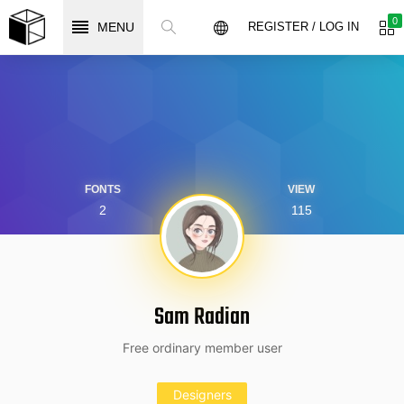
0
MENU
REGISTER / LOG IN
FONTS
VIEW
2
115
Sam Radian
Free ordinary member user
Designers