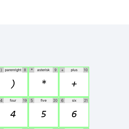
)
*
+
parenright
8
asterisk
9
plus
10
)
*
+
4
5
6
four
19
five
20
six
21
4
5
6