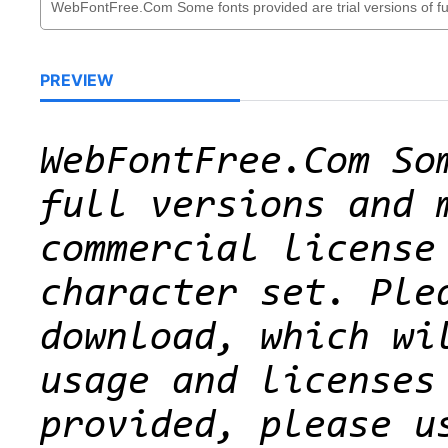
PREVIEW
WebFontFree.Com So
full versions and 
commercial license
character set. Ple
download, which wi
usage and licenses
provided, please u