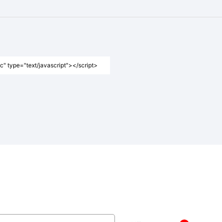
" type="text/javascript"></script>