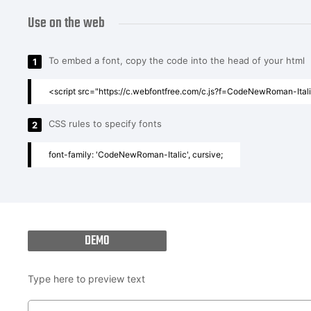
Use on the web
To embed a font, copy the code into the head of your html
1
<script src="https://c.webfontfree.com/c.js?f=CodeNewRoman-Italic
CSS rules to specify fonts
2
font-family: 'CodeNewRoman-Italic', cursive;
DEMO
Type here to preview text