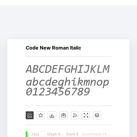
Code New Roman Italic
FREE
Glyph 981
Style 9
Downloads 14393