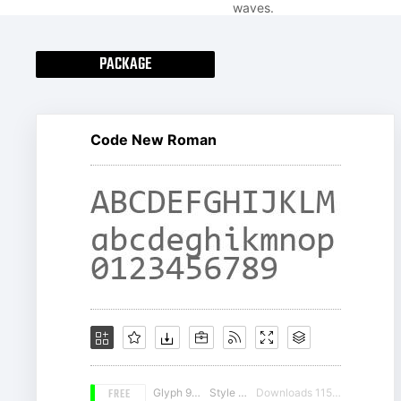
waves.
PACKAGE
Code New Roman
FREE
Glyph 982
Style 19
Downloads 11555