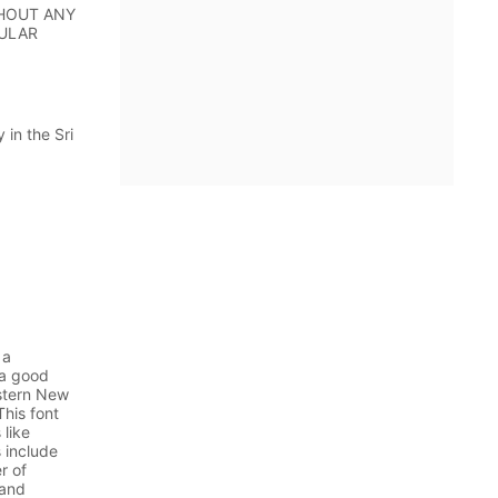
WITHOUT ANY
CULAR
in the Sri
 a
 a good
stern New
his font
 like
 include
r of
 and