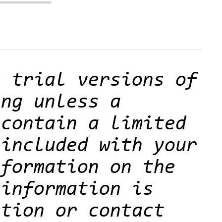
e trial versions of
ing unless a
 contain a limited
 included with your
nformation on the
 information is
etion or contact