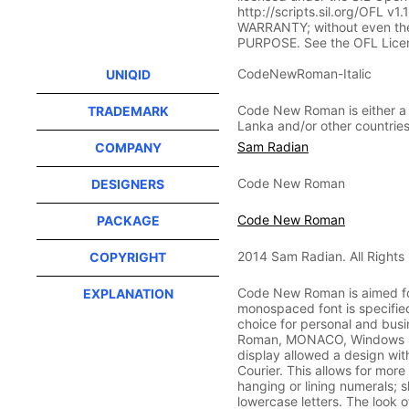
http://scripts.sil.org/OFL v1
WARRANTY; without even th
PURPOSE. See the OFL Licen
CodeNewRoman-Italic
UNIQID
Code New Roman is either a 
TRADEMARK
Lanka and/or other countries
Sam Radian
COMPANY
Code New Roman
DESIGNERS
Code New Roman
PACKAGE
2014 Sam Radian. All Rights
COPYRIGHT
Code New Roman is aimed fo
EXPLANATION
monospaced font is specified
choice for personal and bu
Roman, MONACO, Windows Co
display allowed a design wit
Courier. This allows for mor
hanging or lining numerals; 
lowercase letters. The look 