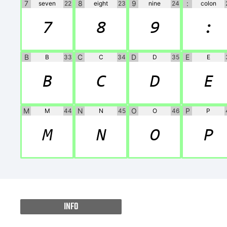
7
8
9
:
seven
22
eight
23
nine
24
colon
7
8
9
:
B
C
D
E
B
33
C
34
D
35
E
B
C
D
E
M
N
O
P
M
44
N
45
O
46
P
M
N
O
P
INFO