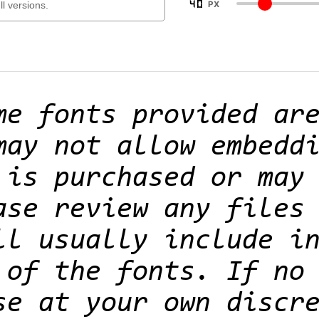
40
PX
me fonts provided ar
may not allow embedd
 is purchased or may
ase review any files
ll usually include i
 of the fonts. If no
se at your own discr