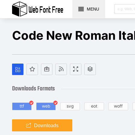
MENU
Code New Roman Ital
Downloads Formats
ttf
web
svg
eot
woff
Downloads