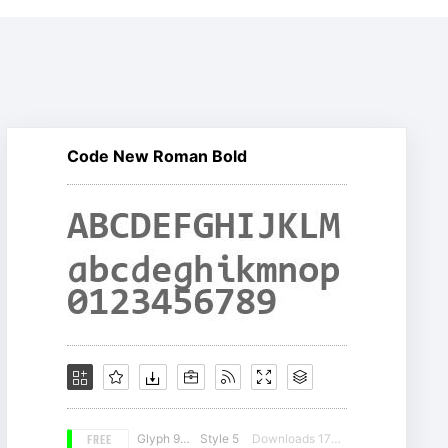
Code New Roman Bold
FREE
Glyph 981
Style 5
Downloads 17865