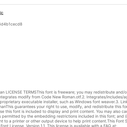
lic
8d4b1cecd8
ICENSE TERMSThis font is freeware; you may redistribute and/or
 Integrates modify from Code New Roman.otf.2. Integrates/includes/
roprietary executable installer, such as Windows font weaver.3. Lin
This guarantees your right to use, modify, and redistribute this fo
e this font is included to display and print content. You may also can
 permitted by the embedding restrictions included in this font; and (i
t to a printer or other output device to help print content.This Font 
ont License, Version 1.1. This license is available with a FAQ at: