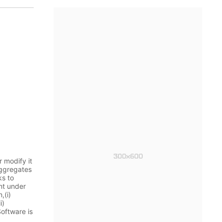
 modify it
aggregates
ks to
nt under
,(i)
i)
Software is