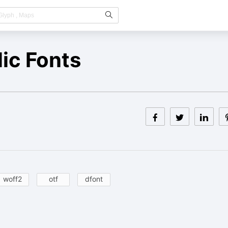
ic Fonts
woff2
otf
dfont