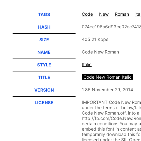
Code
New
Roman
ita
TAGS
074ec196a6d93ce02ec741
HASH
405.21 Kbps
SIZE
Code New Roman
NAME
Italic
STYLE
Code New Roman Italic
TITLE
1.86 November 29, 2014
VERSION
IMPORTANT Code New Roman L
LICENSE
under the terms of below,1.
Code New Roman.otf. into a p
http://fb.com/Code.New.Roman
certain conditions.You may us
embed this font in content as
temporarily download this fon
licensed under the SIL Open F