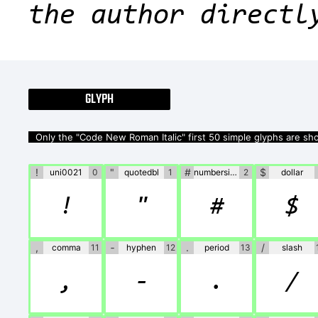
the author directl
GLYPH
Only the "Code New Roman Italic" first 50 simple glyphs are s
!
"
#
$
uni0021
0
quotedbl
1
numbersign
2
dollar
!
"
#
$
,
‐
.
/
comma
11
hyphen
12
period
13
slash
,
‐
.
/