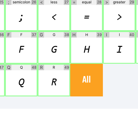
;
<
=
>
25
semicolon
26
less
27
equal
28
greater
29
;
<
=
>
F
G
H
I
36
F
37
G
38
H
39
I
40
F
G
H
I
Q
R
47
Q
48
R
49
All
Q
R