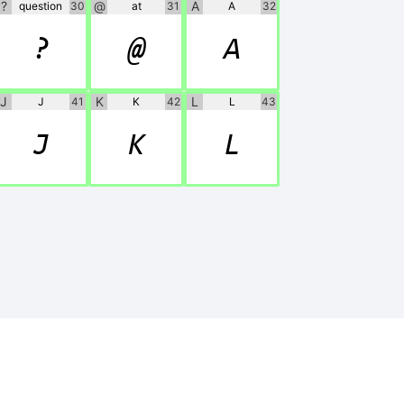
?
@
A
question
30
at
31
A
32
?
@
A
J
K
L
J
41
K
42
L
43
J
K
L