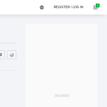
0
REGISTER / LOG IN