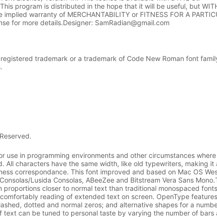
.1This program is distributed in the hope that it will be useful, but 
e implied warranty of MERCHANTABILITY or FITNESS FOR A PARTI
se for more details.Designer: SamRadian@gmail.com
registered trademark or a trademark of Code New Roman font family 
.
 Reserved.
r use in programming environments and other circumstances where
. All characters have the same width, like old typewriters, making it
siness correspondance. This font improved and based on Mac OS We
nsolas/Lusida Consolas, ABeeZee and Bitstream Vera Sans Mono.T
h proportions closer to normal text than traditional monospaced fonts
e comfortably reading of extended text on screen. OpenType features
slashed, dotted and normal zeros; and alternative shapes for a numbe
of text can be tuned to personal taste by varying the number of bars