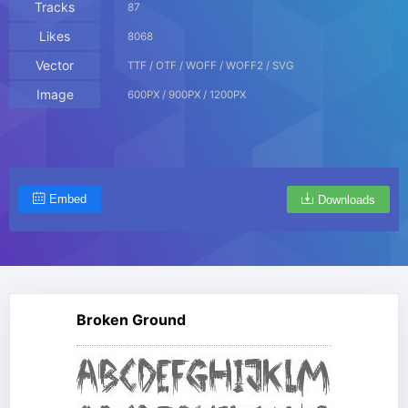
Tracks
87
Likes
8068
Vector
TTF / OTF / WOFF / WOFF2 / SVG
Image
600PX / 900PX / 1200PX
Embed
Downloads
Broken Ground