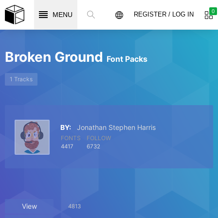
0
MENU
REGISTER / LOG IN
Broken Ground
Font Packs
1 Tracks
BY:
Jonathan Stephen Harris
FONTS
FOLLOW
4417
6732
View
4813