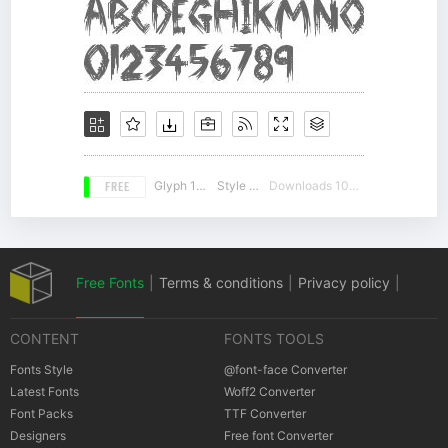
FREE
Glyph 108
Style 10
Downloads 10387
Free Fonts
|
Terms & conditions
|
Privacy policy
|
CONTENT
FONTS TOOLS
Cookies policy
|
Copyrights Notification
Fonts Style
@font-face Converter
Latest Fonts
Woff2 Converter
Font Packs
TTF Converter
Designers
Free font Converter