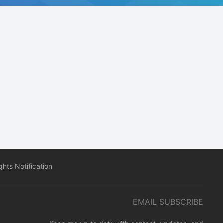
hts Notification
EMAIL SUBSCRIBE