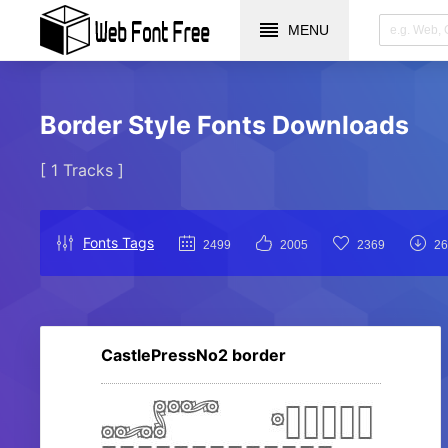
MENU
Border Style Fonts Downloads
[ 1 Tracks ]
Fonts Tags
2499
2005
2369
26
CastlePressNo2 border