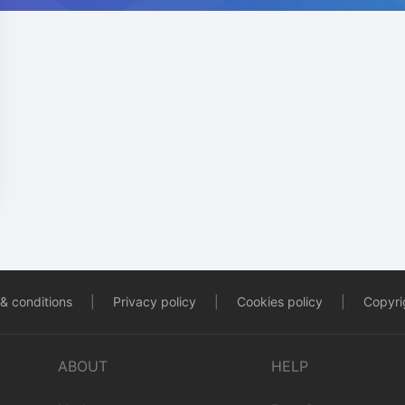
& conditions
|
Privacy policy
|
Cookies policy
|
Copyrig
ABOUT
HELP