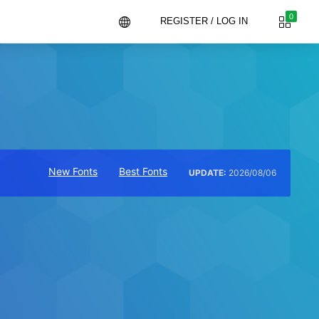
0
REGISTER / LOG IN
New Fonts
Best Fonts
UPDATE:
2026/08/06