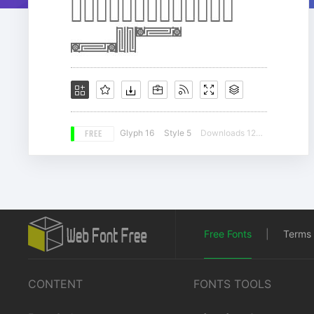
FREE
Glyph 16
Style 5
Downloads 12680
Free Fonts
|
Terms 
CONTENT
FONTS TOOLS